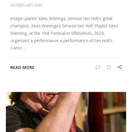
23 FEBRUARY 2026
Image–pianist Kees Wieringa, Simeon ten Holt’s great
champion. Kees Wieringa’s Simeon ten Holt Playlist Kees
Wierinng, at the YXIE Festival in Villebelevin, 2024,
organized a performance a performance of ten Holt’s
Canto …
READ MORE