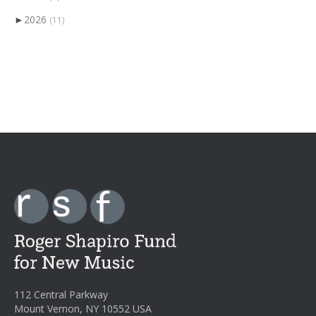
►
2026
(11)
112 Central Parkway
Mount Vernon, NY 10552 USA