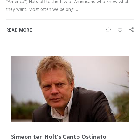
“America”) Hats off to the few of Americans who know what
they want. Most often we belong …
READ MORE
Simeon ten Holt's Canto Ostinato