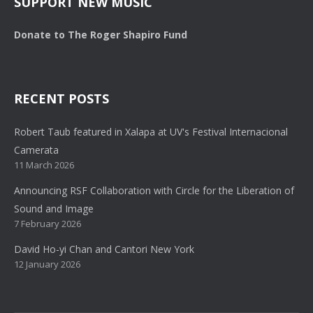
SUPPORT NEW MUSIC
Donate to The Roger Shapiro Fund
RECENT POSTS
Robert Taub featured in Xalapa at UV's Festival Internacional
Camerata
11 March 2026
Announcing RSF Collaboration with Circle for the Liberation of
Sound and Image
7 February 2026
David Ho-yi Chan and Cantori New York
12 January 2026