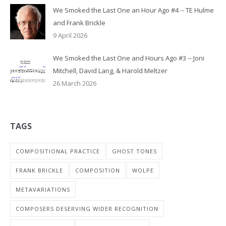
We Smoked the Last One an Hour Ago #4 -- TE Hulme
and Frank Brickle
9 April 2026
We Smoked the Last One and Hours Ago #3 -- Joni
Mitchell, David Lang, & Harold Meltzer
26 March 2026
TAGS
COMPOSITIONAL PRACTICE
GHOST TONES
FRANK BRICKLE
COMPOSITION
WOLPE
METAVARIATIONS
COMPOSERS DESERVING WIDER RECOGNITION