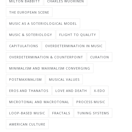
MILTON BABBITT
CHARLES WUORINEN
THE EUROPEAN SCENE
MUSIC AS A SOTERIOLOGICAL MODEL
MUSIC & SOTERIOLOGY
FLIGHT TO QUALITY
CAPITULATIONS
OVERDETERMINATION IN MUSIC
OVERDETERMINATION & COUNTERPOINT
CURATION
MINIMALISM AND MAXIMALISM CONVERGING
POSTMAXIMALISM
MUSICAL VALUES
EROS AND THANATOS
LOVE AND DEATH
X-EDO
MICROTONAL AND MACROTONAL
PROCESS MUSIC
LOOP-BASED MUSIC
FRACTALS
TUNING SYSTEMS
AMERICAN CULTURE