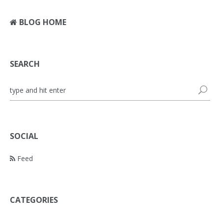
BLOG HOME
SEARCH
SOCIAL
Feed
CATEGORIES