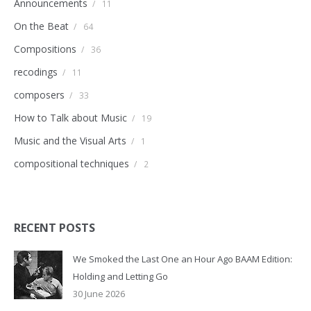
Announcements
/
11
On the Beat
/
64
Compositions
/
36
recodings
/
11
composers
/
33
How to Talk about Music
/
19
Music and the Visual Arts
/
1
compositional techniques
/
2
RECENT POSTS
We Smoked the Last One an Hour Ago BAAM Edition:
Holding and Letting Go
30 June 2026