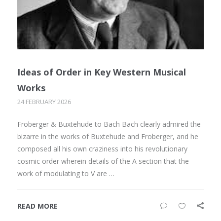
Ideas of Order in Key Western Musical
Works
24 FEBRUARY 2026
Froberger & Buxtehude to Bach Bach clearly admired the
bizarre in the works of Buxtehude and Froberger, and he
composed all his own craziness into his revolutionary
cosmic order wherein details of the A section that the
work of modulating to V are …
READ MORE