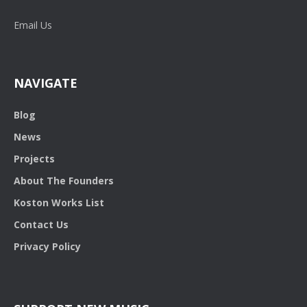
Email Us
NAVIGATE
Blog
News
Projects
About The Founders
Koston Works List
Contact Us
Privacy Policy