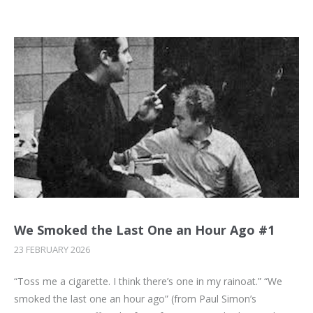
We Smoked the Last One an Hour Ago #1
23 FEBRUARY 2026
“Toss me a cigarette. I think there’s one in my rainoat.” “We
smoked the last one an hour ago” (from Paul Simon’s