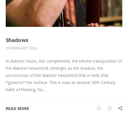
Shadows
20 FEBRUARY 2026
In diatonic music, the complement, the tritone transposition of
the diatonic hexachord, emerges as the shadow, the
unconscious of the diatonic hexachord that is held, that
*governs* the surface. This is now an ancient 20th Century
habit of thinking. No, …
READ MORE