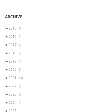
ARCHIVE
►
2015
(2)
►
2016
(6)
►
2017
(1)
►
2018
(9)
►
2019
(4)
►
2020
(5)
►
2021
(13)
►
2022
(4)
►
2023
(9)
►
2024
(9)
►
2025
(3)