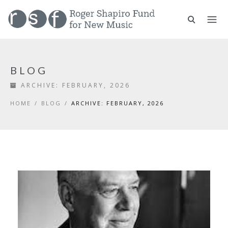
BLOG
ARCHIVE:
FEBRUARY, 2026
HOME
/
BLOG
/
ARCHIVE: FEBRUARY, 2026