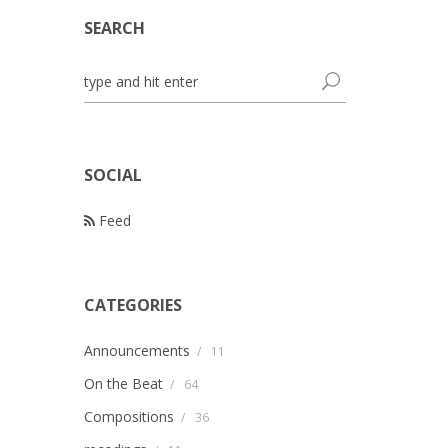
SEARCH
SOCIAL
Feed
CATEGORIES
Announcements
/
11
On the Beat
/
64
Compositions
/
36