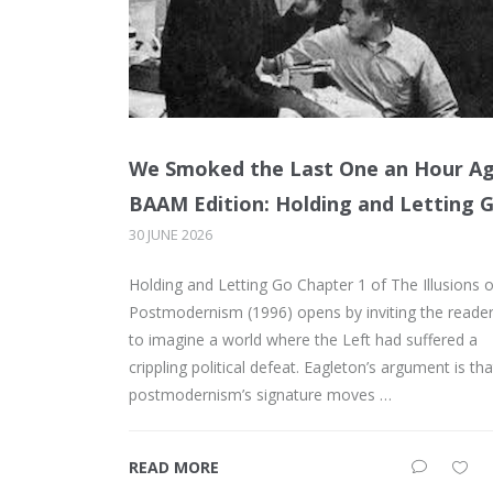
We Smoked the Last One an Hour A
BAAM Edition: Holding and Letting 
30 JUNE 2026
Holding and Letting Go Chapter 1 of The Illusions o
Postmodernism (1996) opens by inviting the reade
to imagine a world where the Left had suffered a
crippling political defeat. Eagleton’s argument is tha
postmodernism’s signature moves …
READ MORE