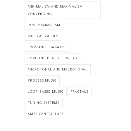
MINIMALISM AND MAXIMALISM
CONVERGING
POSTMAXIMALISM
MUSICAL VALUES
EROS AND THANATOS
LOVE AND DEATH
X-EDO
MICROTONAL AND MACROTONAL
PROCESS MUSIC
LOOP-BASED MUSIC
FRACTALS
TUNING SYSTEMS
AMERICAN CULTURE