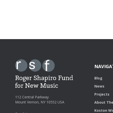
NAVIGA
Blog
News
Projects
112 Central Parkway
Mount Vernon, NY 10552 USA
About The
Koston Wo