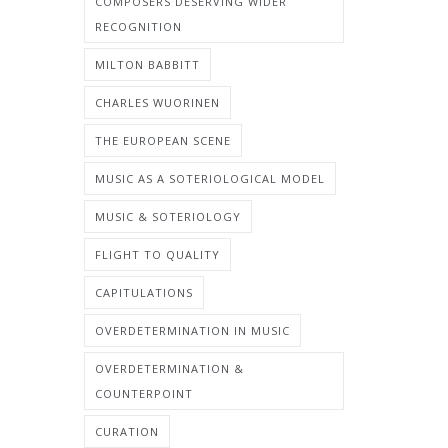
COMPOSERS DESERVING WIDER
RECOGNITION
MILTON BABBITT
CHARLES WUORINEN
THE EUROPEAN SCENE
MUSIC AS A SOTERIOLOGICAL MODEL
MUSIC & SOTERIOLOGY
FLIGHT TO QUALITY
CAPITULATIONS
OVERDETERMINATION IN MUSIC
OVERDETERMINATION &
COUNTERPOINT
CURATION