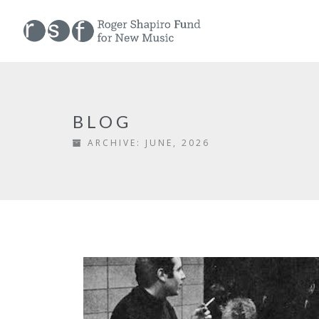
BLOG
ARCHIVE:
JUNE, 2026