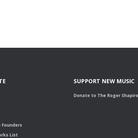
TE
SUPPORT NEW MUSIC
Donate to The Roger Shapir
 Founders
rks List