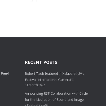
RECENT POSTS
o Fund
Robert Taub featured in Xalapa at UV's
Festival Internacional Camerata
11 March 2026
Announcing RSF Collaboration with Circle
for the Liberation of Sound and Image
7 February 2026