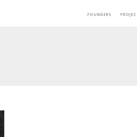
FOUNDERS
PROJEC