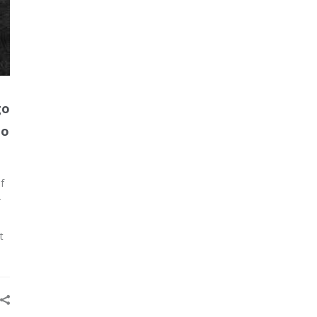
go
Go
f
r
t