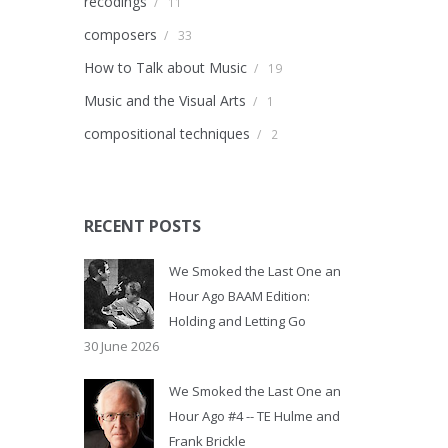
recodings
/
11
composers
/
33
How to Talk about Music
/
19
Music and the Visual Arts
/
1
compositional techniques
/
2
RECENT POSTS
We Smoked the Last One an
Hour Ago BAAM Edition:
Holding and Letting Go
30 June 2026
We Smoked the Last One an
Hour Ago #4 -- TE Hulme and
Frank Brickle