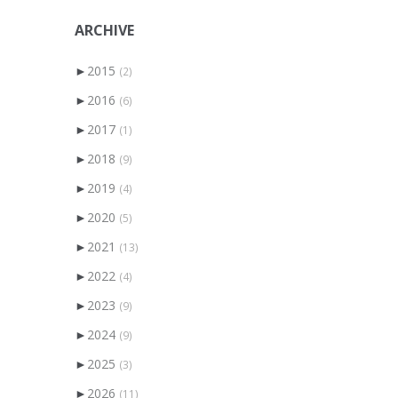
ARCHIVE
►
2015
(2)
►
2016
(6)
►
2017
(1)
►
2018
(9)
►
2019
(4)
►
2020
(5)
►
2021
(13)
►
2022
(4)
►
2023
(9)
►
2024
(9)
►
2025
(3)
►
2026
(11)