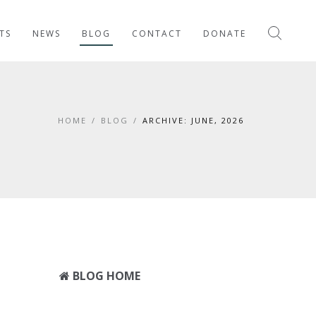
TS
NEWS
BLOG
CONTACT
DONATE
HOME
/
BLOG
/
ARCHIVE: JUNE, 2026
BLOG HOME