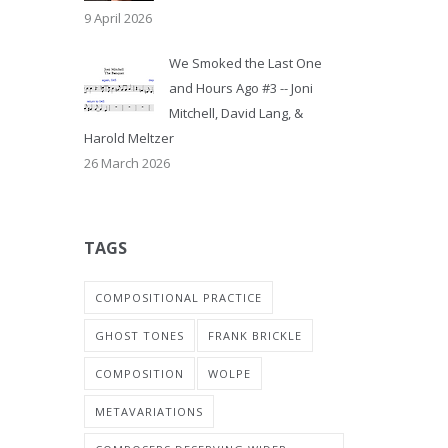
9 April 2026
We Smoked the Last One
and Hours Ago #3 -- Joni
Mitchell, David Lang, &
Harold Meltzer
26 March 2026
TAGS
COMPOSITIONAL PRACTICE
GHOST TONES
FRANK BRICKLE
COMPOSITION
WOLPE
METAVARIATIONS