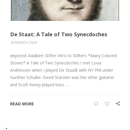
De Staat; A Tale of Two Synecdoches
16 MARCH 2024
depicted: Adalbert Stifter Intro to Stifter’s *Many Colored
Stones* A Tale of Two Synecdoches I met Louis
Andriessen when I played De Staadt with NY Phil under
Gunther Schuller. David Starobin was the other guitarist
and Scott Kuney played bass. …
READ MORE