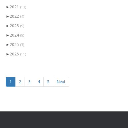
►
2021
(13)
►
2022
(4)
►
2023
(9)
►
2024
(9)
►
2025
(3)
►
2026
(11)
1
2
3
4
5
Next