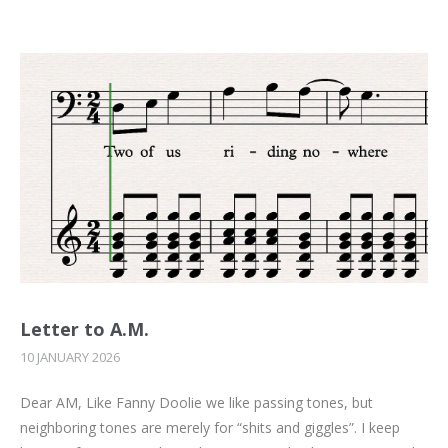
Letter to A.M.
10 JANUARY 2026
Dear AM, Like Fanny Doolie we like passing tones, but
neighboring tones are merely for “shits and giggles”. I keep