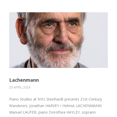
Lachenmann
20 APRIL 2024
Piano Studies at NYU Steinhardt presents 21st-Century
Wanderers: Jonathan HARVEY / Helmut LACHENMANN
Manuel LAUFER, piano Dorothea HAYLEY, soprano