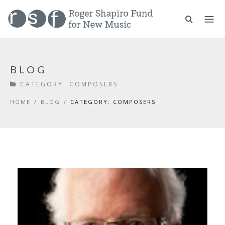
BLOG
CATEGORY:
COMPOSERS
HOME
/
BLOG
/
CATEGORY: COMPOSERS