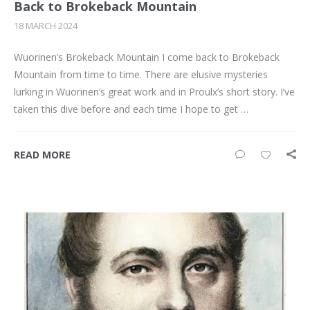
Back to Brokeback Mountain
18 MARCH 2024
Wuorinen’s Brokeback Mountain I come back to Brokeback
Mountain from time to time. There are elusive mysteries
lurking in Wuorinen’s great work and in Proulx’s short story. I’ve
taken this dive before and each time I hope to get …
READ MORE