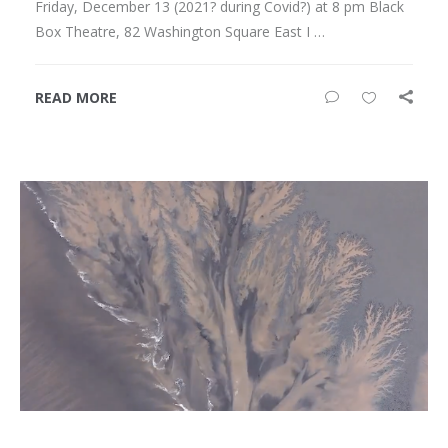
Friday, December 13 (2021? during Covid?) at 8 pm Black
Box Theatre, 82 Washington Square East I …
READ MORE