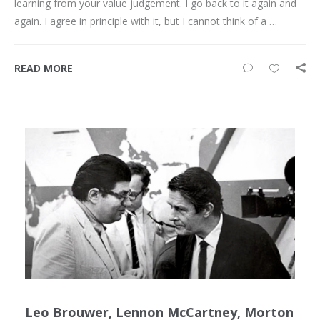
learning from your value judgement. I go back to it again and
again. I agree in principle with it, but I cannot think of a …
READ MORE
Leo Brouwer, Lennon McCartney, Morton