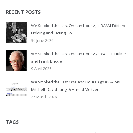
RECENT POSTS
We Smoked the Last One an Hour Ago BAAM Edition:
Holding and Letting Go
30 June 2026
We Smoked the Last One an Hour Ago #4 -- TE Hulme
and Frank Brickle
9 April 2026
We Smoked the Last One and Hours Ago #3 -- Joni
Mitchell, David Lang, & Harold Meltzer
26 March 2026
TAGS