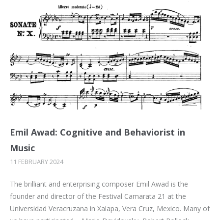
Emil Awad: Cognitive and Behaviorist in
Music
11 FEBRUARY 2024
The brilliant and enterprising composer Emil Awad is the
founder and director of the Festival Camarata 21 at the
Universidad Veracruzana in Xalapa, Vera Cruz, Mexico. Many of