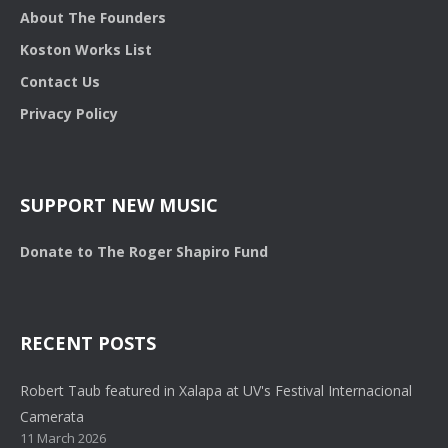
About The Founders
Koston Works List
Contact Us
Privacy Policy
SUPPORT NEW MUSIC
Donate to The Roger Shapiro Fund
RECENT POSTS
Robert Taub featured in Xalapa at UV's Festival Internacional
Camerata
11 March 2026