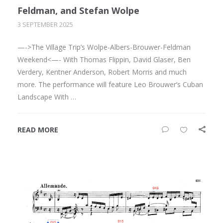
Feldman, and Stefan Wolpe
3 SEPTEMBER 2025
—->The Village Trip’s Wolpe-Albers-Brouwer-Feldman
Weekend<—- With Thomas Flippin, David Glaser, Ben
Verdery, Kentner Anderson, Robert Morris and much
more. The performance will feature Leo Brouwer’s Cuban
Landscape With …
READ MORE