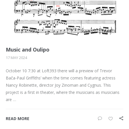
Music and Oulipo
17 MAY 2024
October 10 7:30 at Loft393 there will a preview of Trevor
Bača-Paul Griffiths’ when the time comes featuring actress
Nancy Robinette, director Joy Zinoman and Cygnus. This
project is a first in theater, where the musicians as musicians
are …
READ MORE