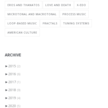
EROS AND THANATOS
LOVE AND DEATH
X-EDO
MICROTONAL AND MACROTONAL
PROCESS MUSIC
LOOP-BASED MUSIC
FRACTALS
TUNING SYSTEMS
AMERICAN CULTURE
ARCHIVE
►
2015
(2)
►
2016
(6)
►
2017
(1)
►
2018
(9)
►
2019
(4)
►
2020
(5)