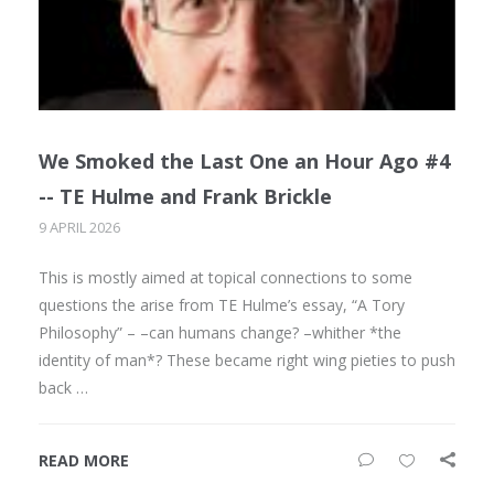
We Smoked the Last One an Hour Ago #4
-- TE Hulme and Frank Brickle
9 APRIL 2026
This is mostly aimed at topical connections to some
questions the arise from TE Hulme’s essay, “A Tory
Philosophy” – –can humans change? –whither *the
identity of man*? These became right wing pieties to push
back …
READ MORE