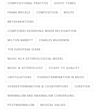
COMPOSITIONAL PRACTICE
GHOST TONES
FRANK BRICKLE
COMPOSITION
WOLPE
METAVARIATIONS
COMPOSERS DESERVING WIDER RECOGNITION
MILTON BABBITT
CHARLES WUORINEN
THE EUROPEAN SCENE
MUSIC AS A SOTERIOLOGICAL MODEL
MUSIC & SOTERIOLOGY
FLIGHT TO QUALITY
CAPITULATIONS
OVERDETERMINATION IN MUSIC
OVERDETERMINATION & COUNTERPOINT
CURATION
MINIMALISM AND MAXIMALISM CONVERGING
POSTMAXIMALISM
MUSICAL VALUES