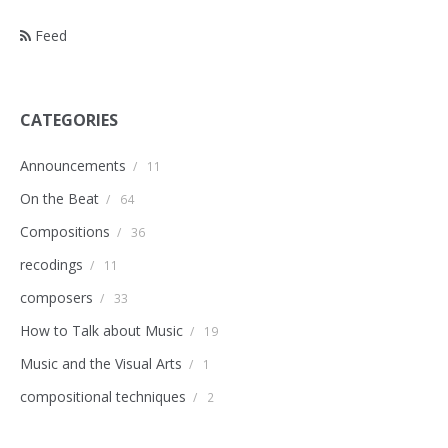
Feed
CATEGORIES
Announcements
/
11
On the Beat
/
64
Compositions
/
36
recodings
/
11
composers
/
33
How to Talk about Music
/
19
Music and the Visual Arts
/
1
compositional techniques
/
2