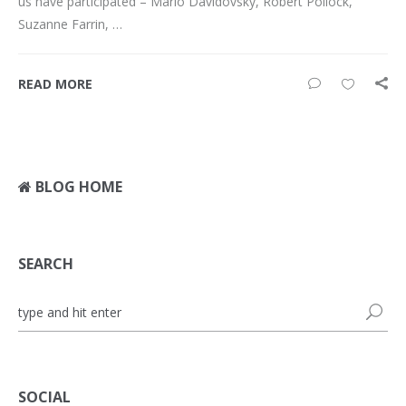
us have participated – Mario Davidovsky, Robert Pollock,
Suzanne Farrin, …
READ MORE
BLOG HOME
SEARCH
SOCIAL