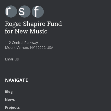
112 Central Parkway
Mount Vernon, NY 10552 USA
Email Us
NAVIGATE
Blog
News
Projects