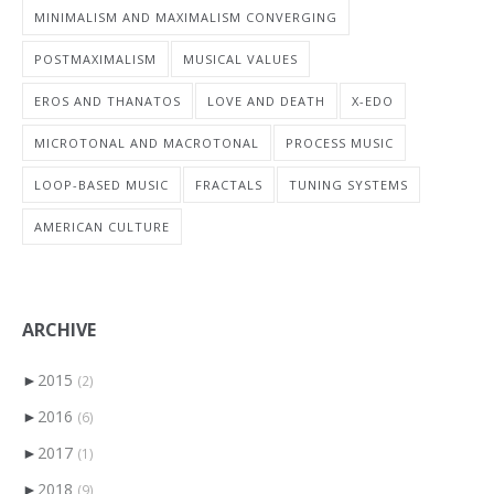
MINIMALISM AND MAXIMALISM CONVERGING
POSTMAXIMALISM
MUSICAL VALUES
EROS AND THANATOS
LOVE AND DEATH
X-EDO
MICROTONAL AND MACROTONAL
PROCESS MUSIC
LOOP-BASED MUSIC
FRACTALS
TUNING SYSTEMS
AMERICAN CULTURE
ARCHIVE
►
2015
(2)
►
2016
(6)
►
2017
(1)
►
2018
(9)