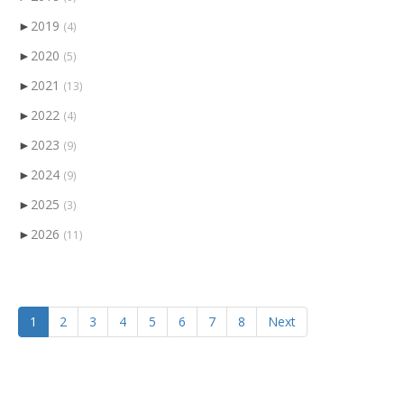
►
2019
(4)
►
2020
(5)
►
2021
(13)
►
2022
(4)
►
2023
(9)
►
2024
(9)
►
2025
(3)
►
2026
(11)
1
2
3
4
5
6
7
8
Next