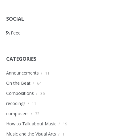
SOCIAL
Feed
CATEGORIES
Announcements
/
11
On the Beat
/
64
Compositions
/
36
recodings
/
11
composers
/
33
How to Talk about Music
/
19
Music and the Visual Arts
/
1