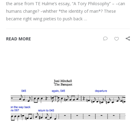
the arise from TE Hulme’s essay, “A Tory Philosophy” – –can
humans change? –whither *the identity of man*? These
became right wing pieties to push back …
READ MORE