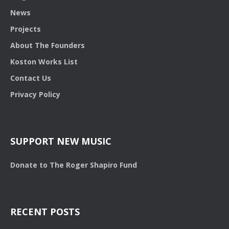
News
Projects
About The Founders
Koston Works List
Contact Us
Privacy Policy
SUPPORT NEW MUSIC
Donate to The Roger Shapiro Fund
RECENT POSTS