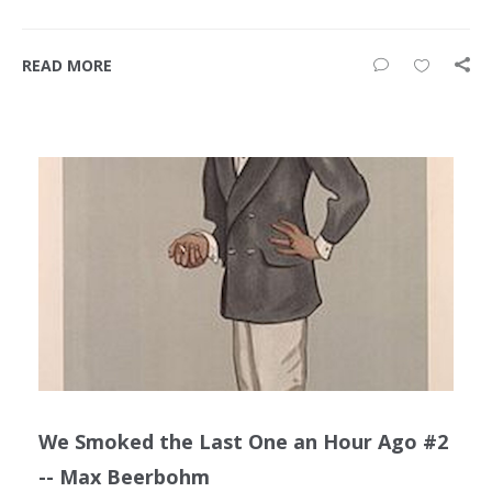
READ MORE
We Smoked the Last One an Hour Ago #2
-- Max Beerbohm