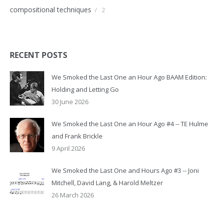
compositional techniques
/
2
RECENT POSTS
We Smoked the Last One an Hour Ago BAAM Edition:
Holding and Letting Go
30 June 2026
We Smoked the Last One an Hour Ago #4 -- TE Hulme
and Frank Brickle
9 April 2026
We Smoked the Last One and Hours Ago #3 -- Joni
Mitchell, David Lang, & Harold Meltzer
26 March 2026