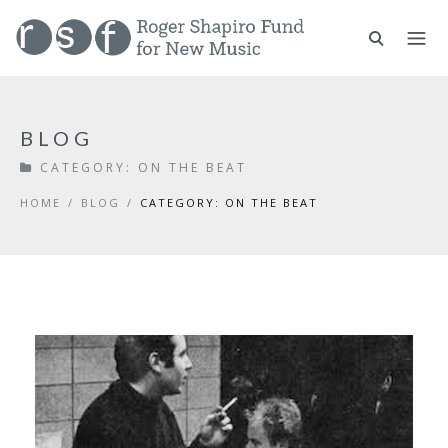
BLOG
CATEGORY:
ON THE BEAT
HOME
/
BLOG
/
CATEGORY: ON THE BEAT