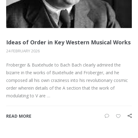
Ideas of Order in Key Western Musical Works
24 FEBRUARY 2026
Froberger & Buxtehude to Bach Bach clearly admired the
bizarre in the works of Buxtehude and Froberger, and he
composed all his own craziness into his revolutionary cosmic
order wherein details of the A section that the work of
modulating to V are …
READ MORE