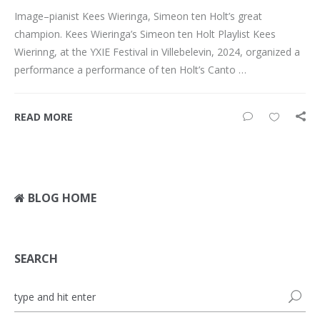
Image–pianist Kees Wieringa, Simeon ten Holt’s great
champion. Kees Wieringa’s Simeon ten Holt Playlist Kees
Wierinng, at the YXIE Festival in Villebelevin, 2024, organized a
performance a performance of ten Holt’s Canto …
READ MORE
BLOG HOME
SEARCH