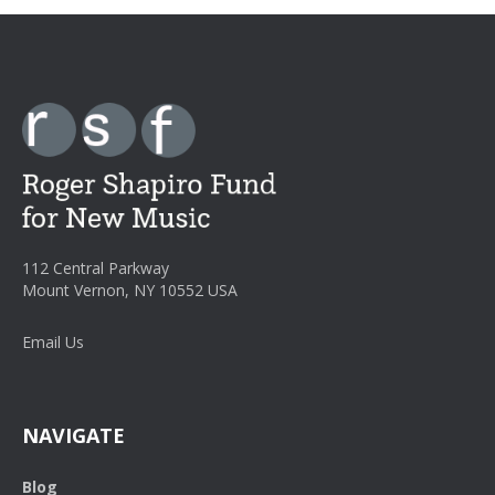
112 Central Parkway
Mount Vernon, NY 10552 USA
Email Us
NAVIGATE
Blog