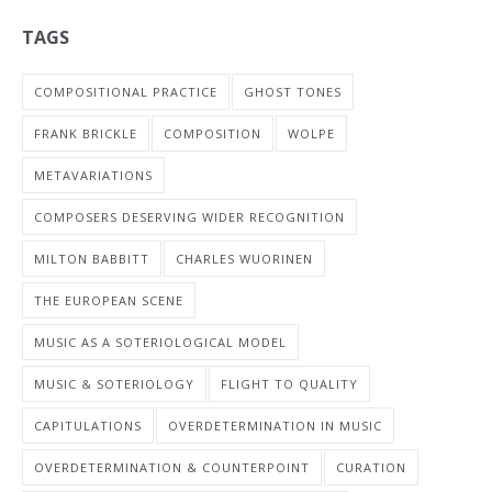
TAGS
COMPOSITIONAL PRACTICE
GHOST TONES
FRANK BRICKLE
COMPOSITION
WOLPE
METAVARIATIONS
COMPOSERS DESERVING WIDER RECOGNITION
MILTON BABBITT
CHARLES WUORINEN
THE EUROPEAN SCENE
MUSIC AS A SOTERIOLOGICAL MODEL
MUSIC & SOTERIOLOGY
FLIGHT TO QUALITY
CAPITULATIONS
OVERDETERMINATION IN MUSIC
OVERDETERMINATION & COUNTERPOINT
CURATION