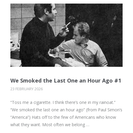
We Smoked the Last One an Hour Ago #1
23 FEBRUARY 2026
“Toss me a cigarette. I think there’s one in my rainoat.”
“We smoked the last one an hour ago” (from Paul Simon’s
“America”) Hats off to the few of Americans who know
what they want. Most often we belong …