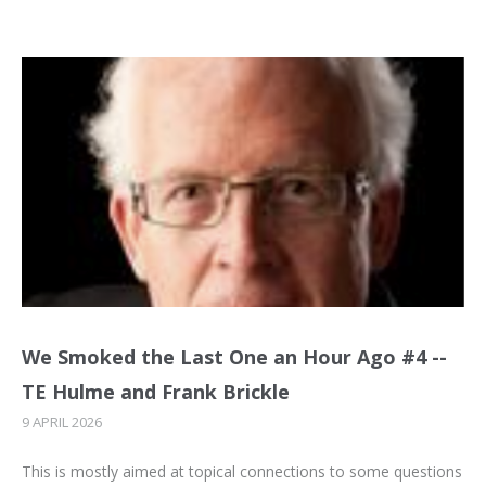
We Smoked the Last One an Hour Ago #4 --
TE Hulme and Frank Brickle
9 APRIL 2026
This is mostly aimed at topical connections to some questions