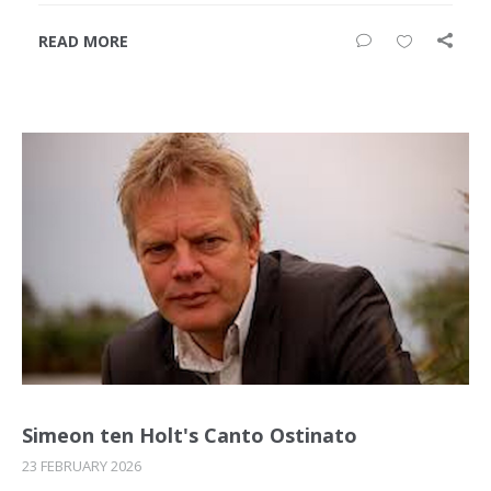
READ MORE
Simeon ten Holt's Canto Ostinato
23 FEBRUARY 2026