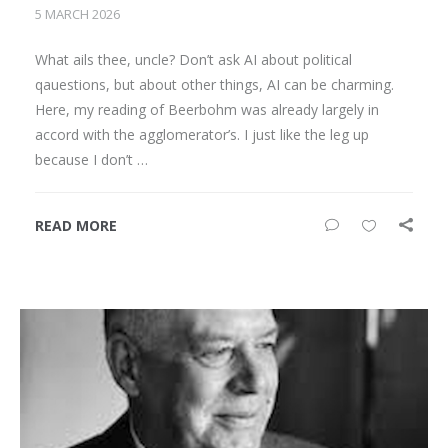
5 MARCH 2026
What ails thee, uncle? Don’t ask AI about political
qauestions, but about other things, AI can be charming.
Here, my reading of Beerbohm was already largely in
accord with the agglomerator’s. I just like the leg up
because I don’t …
READ MORE