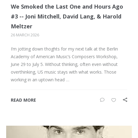
We Smoked the Last One and Hours Ago
#3 -- Joni Mitchell, David Lang, & Harold
Meltzer
26 MARCH 2026
I’m jotting down thoghts for my next talk at the Berlin
Academy of American Music’s Composers Workshop,
June 29 to July 5. Without thinking, often even without
overthinking, US music stays with what works. Those
working in an uptown head …
READ MORE