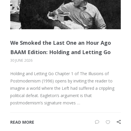
We Smoked the Last One an Hour Ago
BAAM Edition: Holding and Letting Go
30 JUNE 2026
Holding and Letting Go Chapter 1 of The Illusions of
Postmodernism (1996) opens by inviting the reader to
imagine a world where the Left had suffered a crippling
political defeat. Eagleton’s argument is that
postmodernism’s signature moves …
READ MORE