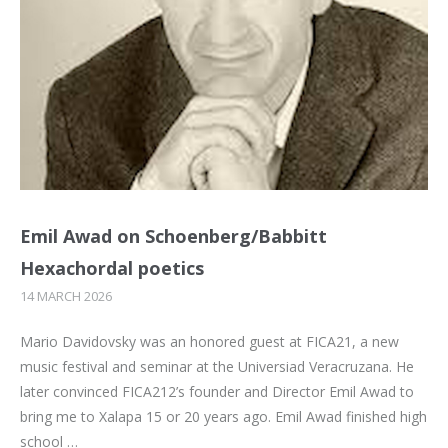
Emil Awad on Schoenberg/Babbitt
Hexachordal poetics
14 MARCH 2026
Mario Davidovsky was an honored guest at FICA21, a new
music festival and seminar at the Universiad Veracruzana. He
later convinced FICA212’s founder and Director Emil Awad to
bring me to Xalapa 15 or 20 years ago. Emil Awad finished high
school …