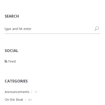
SEARCH
SOCIAL
Feed
CATEGORIES
Announcements
/
11
On the Beat
/
64