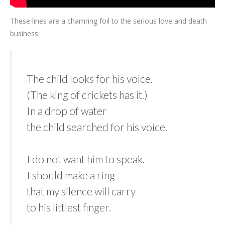
These lines are a chamring foil to the serious love and death
business:
The child looks for his voice.
(The king of crickets has it.)
In a drop of water
the child searched for his voice.
I do not want him to speak.
I should make a ring
that my silence will carry
to his littlest finger.