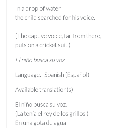
In a drop of water
the child searched for his voice.
(The captive voice, far from there,
puts on a cricket suit.)
El niño busca su voz
Language: Spanish (Español)
Available translation(s):
El niño busca su voz.
(La tenía el rey de los grillos.)
En una gota de agua