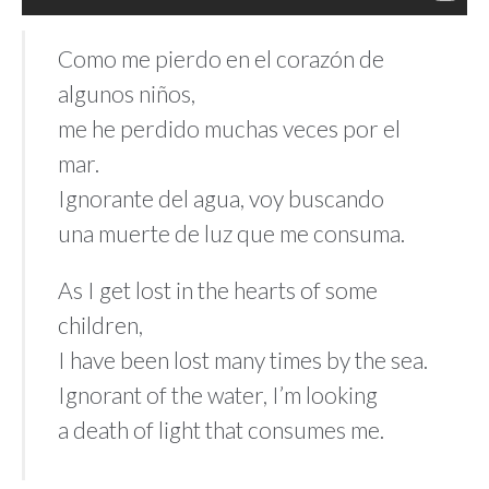
Como me pierdo en el corazón de
algunos niños,
me he perdido muchas veces por el
mar.
Ignorante del agua, voy buscando
una muerte de luz que me consuma.
As I get lost in the hearts of some
children,
I have been lost many times by the sea.
Ignorant of the water, I’m looking
a death of light that consumes me.