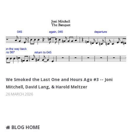
We Smoked the Last One and Hours Ago #3 -- Joni
Mitchell, David Lang, & Harold Meltzer
26 MARCH 2026
BLOG HOME