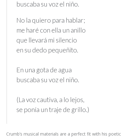
buscaba su voz el niño.
No la quiero para hablar;
me haré con ella un anillo
que llevará mi silencio
en su dedo pequeñito.
En una gota de agua
buscaba su voz el niño.
(La voz cautiva, a lo lejos,
se ponía un traje de grillo.)
Crumb’s musical materials are a perfect fit with his poetic