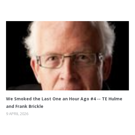
We Smoked the Last One an Hour Ago #4 -- TE Hulme
and Frank Brickle
9 APRIL 2026