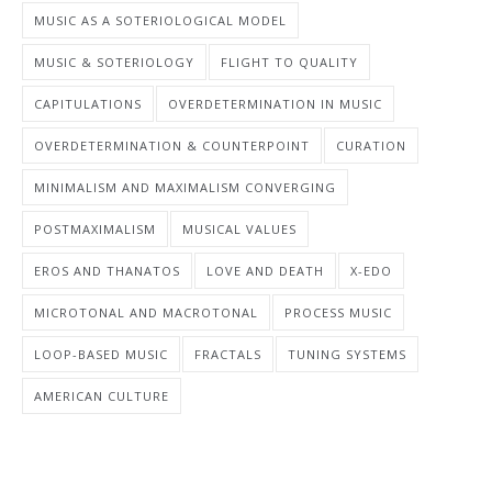
MUSIC AS A SOTERIOLOGICAL MODEL
MUSIC & SOTERIOLOGY
FLIGHT TO QUALITY
CAPITULATIONS
OVERDETERMINATION IN MUSIC
OVERDETERMINATION & COUNTERPOINT
CURATION
MINIMALISM AND MAXIMALISM CONVERGING
POSTMAXIMALISM
MUSICAL VALUES
EROS AND THANATOS
LOVE AND DEATH
X-EDO
MICROTONAL AND MACROTONAL
PROCESS MUSIC
LOOP-BASED MUSIC
FRACTALS
TUNING SYSTEMS
AMERICAN CULTURE