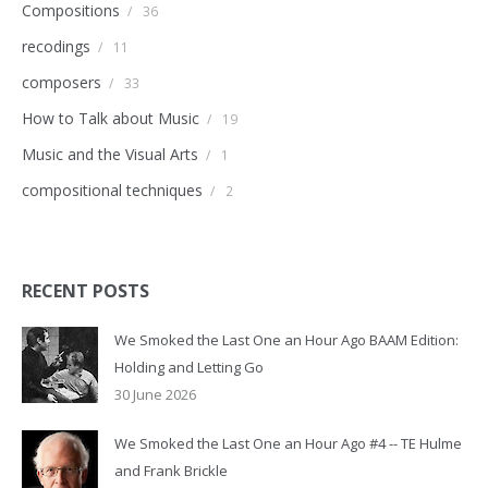
Compositions
/
36
recodings
/
11
composers
/
33
How to Talk about Music
/
19
Music and the Visual Arts
/
1
compositional techniques
/
2
RECENT POSTS
We Smoked the Last One an Hour Ago BAAM Edition:
Holding and Letting Go
30 June 2026
We Smoked the Last One an Hour Ago #4 -- TE Hulme
and Frank Brickle