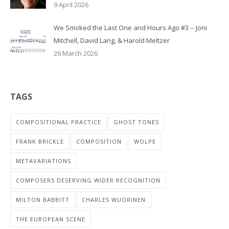
9 April 2026
We Smoked the Last One and Hours Ago #3 -- Joni
Mitchell, David Lang, & Harold Meltzer
26 March 2026
TAGS
COMPOSITIONAL PRACTICE
GHOST TONES
FRANK BRICKLE
COMPOSITION
WOLPE
METAVARIATIONS
COMPOSERS DESERVING WIDER RECOGNITION
MILTON BABBITT
CHARLES WUORINEN
THE EUROPEAN SCENE