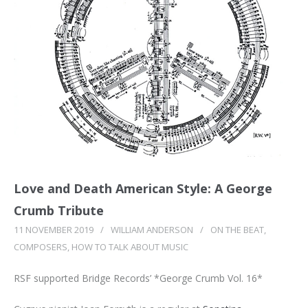
Love and Death American Style: A George
Crumb Tribute
11 NOVEMBER 2019
/
WILLIAM ANDERSON
/
ON THE BEAT
,
COMPOSERS
,
HOW TO TALK ABOUT MUSIC
RSF supported Bridge Records’ *George Crumb Vol. 16*