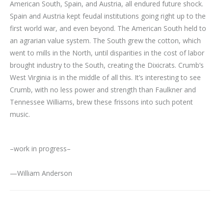
American South, Spain, and Austria, all endured future shock.
Spain and Austria kept feudal institutions going right up to the
first world war, and even beyond. The American South held to
an agrarian value system. The South grew the cotton, which
went to mills in the North, until disparities in the cost of labor
brought industry to the South, creating the Dixicrats. Crumb’s
West Virginia is in the middle of all this. It’s interesting to see
Crumb, with no less power and strength than Faulkner and
Tennessee Williams, brew these frissons into such potent
music.
–work in progress–
—William Anderson