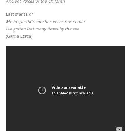
Ancient Voices of the Children
Last stanza of
Me he perdido muchas veces por el mar
I’ve gotten lost many times by the sea
(Garcia Lorca)