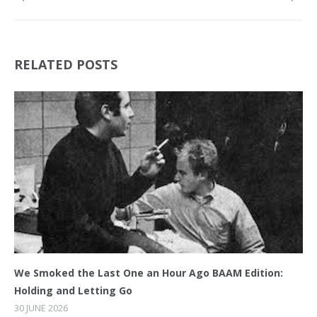
RELATED POSTS
We Smoked the Last One an Hour Ago BAAM Edition:
Holding and Letting Go
30 JUNE 2026