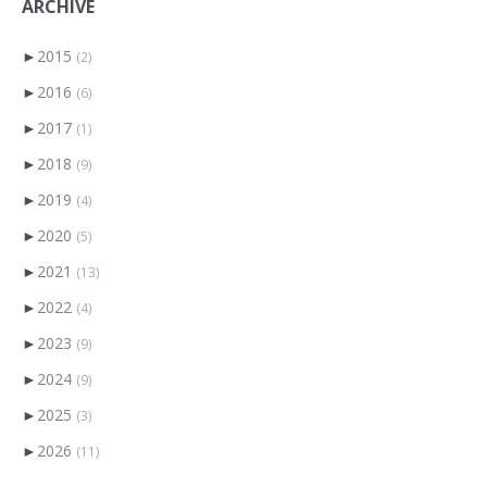
ARCHIVE
►
2015
(2)
►
2016
(6)
►
2017
(1)
►
2018
(9)
►
2019
(4)
►
2020
(5)
►
2021
(13)
►
2022
(4)
►
2023
(9)
►
2024
(9)
►
2025
(3)
►
2026
(11)