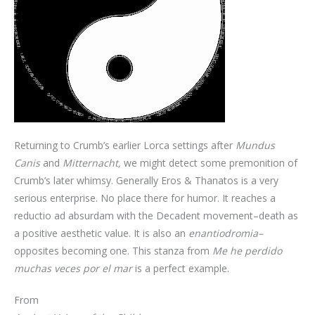
Returning to Crumb’s earlier Lorca settings after
Mundus
Canis
and
Mitternacht,
we might detect some premonition of
Crumb’s later whimsy. Generally Eros & Thanatos is a very
serious enterprise. No place there for humor. It reaches a
reductio ad absurdam with the Decadent movement–death as
a positive aesthetic value. It is also an
enantiodromia–
opposites becoming one. This stanza from
Me he perdido
muchas veces por el mar
is a perfect example.
From