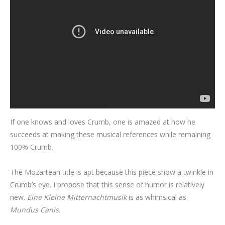
If one knows and loves Crumb, one is amazed at how he
succeeds at making these musical references while remaining
100% Crumb.
The Mozartean title is apt because this piece show a twinkle in
Crumb’s eye. I propose that this sense of humor is relatively
new.
Eine Kleine Mitternachtmusik
is as whimsical as
Mundus Canis.