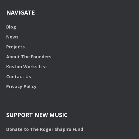
NAVIGATE
Blog
News
Projects
About The Founders
Koston Works List
Contact Us
Privacy Policy
SUPPORT NEW MUSIC
Donate to The Roger Shapiro Fund