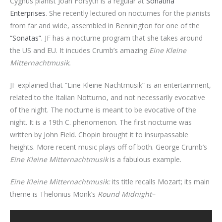
Cygnus pianist Joan Forsyth is a regular at
Sonatina
Enterprises
. She recently lectured on nocturnes for the pianists
from far and wide, assembled in Bennington for one of the
“Sonatas”.
JF has a nocturne program that she takes around
the US and EU. It incudes Crumb’s amazing
Eine Kleine
Mitternachtmusik.
JF explained that “Eine Kleine Nachtmusik” is an entertainment,
related to the Italian Notturno, and not necessarily evocative
of the night. The nocturne is meant to be evocative of the
night. It is a 19th C. phenomenon. The first nocturne was
written by John Field. Chopin brought it to insurpassable
heights. More recent music plays off of both. George Crumb’s
Eine Kleine Mitternachtmusik
is a fabulous example.
Eine Kleine Mitternachtmusik:
its title recalls Mozart; its main
theme is Thelonius Monk’s
Round Midnight–