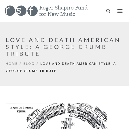
LOVE AND DEATH AMERICAN
STYLE: A GEORGE CRUMB
TRIBUTE
HOME
/
BLOG
/
LOVE AND DEATH AMERICAN STYLE: A
GEORGE CRUMB TRIBUTE