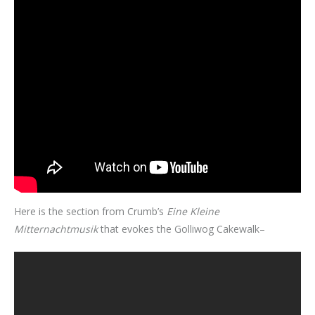
Here is the section from Crumb’s
Eine Kleine
Mitternachtmusik
that evokes the Golliwog Cakewalk–