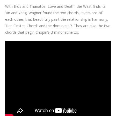
With Eros and Thanatos, Love and Death, the West finds its
Yin and Yang. Wagner found the two chords, inversions of
each other, that beautifully paint the relatiionship in harmony.
The “Tristan Chord” and the dominant 7. They are also the two
chords that begin Chopin’s B minor scherzo.