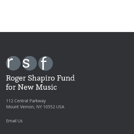
112 Central Parkway
Mount Vernon, NY 10552 USA
Email Us