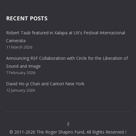
RECENT POSTS
Robert Taub featured in Xalapa at UV's Festival Internacional
Camerata
11 March 2026
Announcing RSF Collaboration with Circle for the Liberation of
Sound and Image
7 February 2026
David Ho-yi Chan and Cantori New York
12 January 2026
© 2011-2026 The Roger Shapiro Fund, All Rights Reserved /