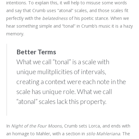
intentions. To explain this, it will help to misuse some words
and say that Crumb uses “atonal” scales, and those scales fit
perfectly with the
belatedness
of his poetic stance. When we
hear something simple and “tonal” in Crumb’s music it is a hazy
memory.
Better Terms
What we call “tonal” is a scale with
unique mulitplicities of intervals,
creating a context were each note in the
scale has unique role. What we call
“atonal” scales lack this property.
In
Night of the Four Moons
, Crumb sets Lorca, and ends with
an homage to Mahler, with a section in
stilo Mahleriana
. The