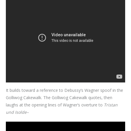
It builds toward a reference to Debussy’s Wagner spoof in the
Golliwog Cakewalk. The Golliwog Cakewalk quotes, then
laughs at the opening lines of Wagner’s overture to
Tristan
und Isolde–