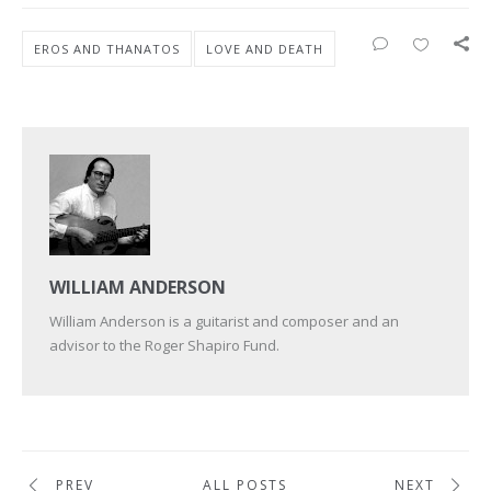
EROS AND THANATOS
LOVE AND DEATH
WILLIAM ANDERSON
William Anderson is a guitarist and composer and an
advisor to the Roger Shapiro Fund.
PREV
ALL POSTS
NEXT