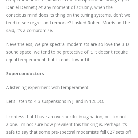
Daniel Dennet.) At any moment of scrutiny, when the
conscious mind does its thing on the tuning systems, don’t we
tend to see regret and remorse? I asked Robert Morris and he
said, it’s a compromise.
Nevertheless, we pre-spectral modernists are so love the 3-D
sound space, we tend to be protective of it. It doesn’t require
equal temperament, but it tends toward it.
Superconductors
A listening experiment with temperament:
Let’s listen to 4-3 suspensions in JI and in 12EDO.
I confess that I have an overfanciful imagination, but I’m not
alone. I’m not sure how prevalent this thinking is. Perhaps it’s
safe to say that some pre-spectral modernists fell 027 sets off