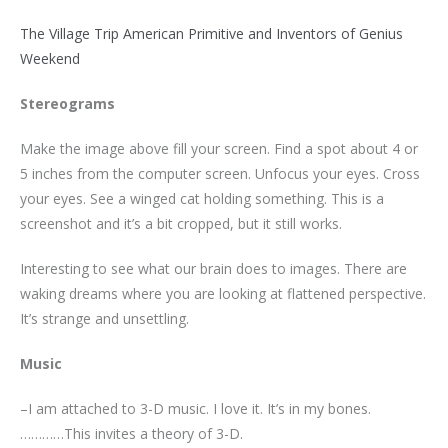
The Village Trip American Primitive and Inventors of Genius
Weekend
Stereograms
Make the image above fill your screen. Find a spot about 4 or
5 inches from the computer screen. Unfocus your eyes. Cross
your eyes. See a winged cat holding something. This is a
screenshot and it’s a bit cropped, but it still works.
Interesting to see what our brain does to images. There are
waking dreams where you are looking at flattened perspective.
It’s strange and unsettling.
Music
–I am attached to 3-D music. I love it. It’s in my bones.
…………This invites a theory of 3-D.