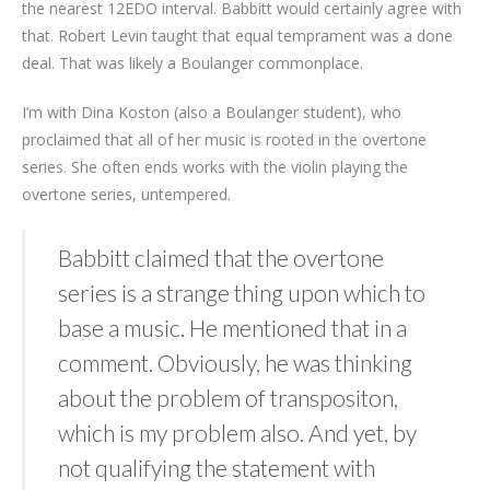
the nearest 12EDO interval. Babbitt would certainly agree with
that. Robert Levin taught that equal temprament was a done
deal. That was likely a Boulanger commonplace.
I’m with Dina Koston (also a Boulanger student), who
proclaimed that all of her music is rooted in the overtone
series. She often ends works with the violin playing the
overtone series, untempered.
Babbitt claimed that the overtone
series is a strange thing upon which to
base a music. He mentioned that in a
comment. Obviously, he was thinking
about the problem of transpositon,
which is my problem also. And yet, by
not qualifying the statement with