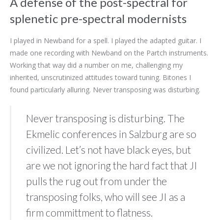
A defense of the post-spectral for
splenetic pre-spectral modernists
I played in Newband for a spell. I played the adapted guitar. I
made one recording with Newband on the Partch instruments.
Working that way did a number on me, challenging my
inherited, unscrutinized attitudes toward tuning. Bitones I
found particularly alluring. Never transposing was disturbing.
Never transposing is disturbing. The
Ekmelic conferences in Salzburg are so
civilized. Let’s not have black eyes, but
are we not ignoring the hard fact that JI
pulls the rug out from under the
transposing folks, who will see JI as a
firm committment to flatness.