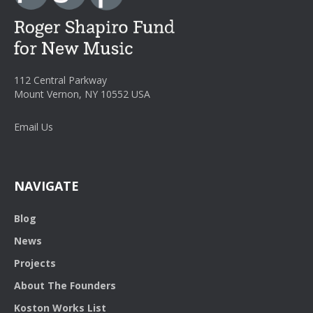
112 Central Parkway
Mount Vernon, NY 10552 USA
Email Us
NAVIGATE
Blog
News
Projects
About The Founders
Koston Works List