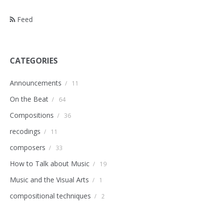
Feed
CATEGORIES
Announcements
/
11
On the Beat
/
64
Compositions
/
36
recodings
/
11
composers
/
33
How to Talk about Music
/
19
Music and the Visual Arts
/
1
compositional techniques
/
2