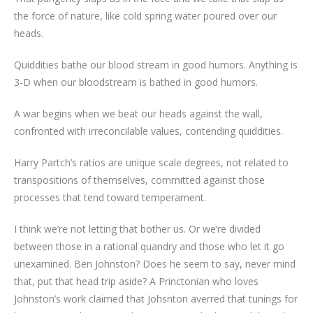
the force of nature, like cold spring water poured over our
heads.
Quiddities bathe our blood stream in good humors. Anything is
3-D when our bloodstream is bathed in good humors.
A war begins when we beat our heads against the wall,
confronted with irreconcilable values, contending quiddities.
Harry Partch’s ratios are unique scale degrees, not related to
transpositions of themselves, committed against those
processes that tend toward temperament.
I think we’re not letting that bother us. Or we’re divided
between those in a rational quandry and those who let it go
unexamined. Ben Johnston? Does he seem to say, never mind
that, put that head trip aside? A Princtonian who loves
Johnston’s work claimed that Johsnton averred that tunings for