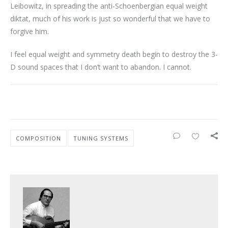
Leibowitz, in spreading the anti-Schoenbergian equal weight
diktat, much of his work is just so wonderful that we have to
forgive him.
I feel equal weight and symmetry death begin to destroy the 3-
D sound spaces that I don’t want to abandon. I cannot.
COMPOSITION
TUNING SYSTEMS