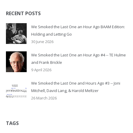
RECENT POSTS
We Smoked the Last One an Hour Ago BAAM Edition:
Holding and Letting Go
30 June 2026
We Smoked the Last One an Hour Ago #4 -- TE Hulme
and Frank Brickle
9 April 2026
We Smoked the Last One and Hours Ago #3 -- Joni
Mitchell, David Lang, & Harold Meltzer
26 March 2026
TAGS