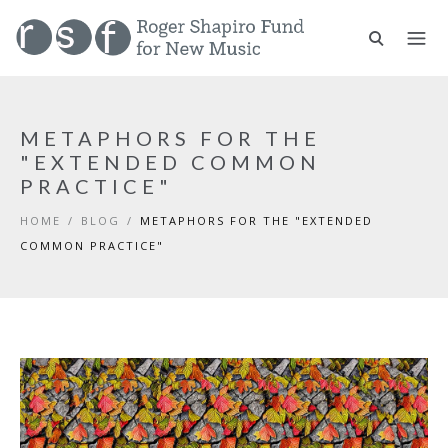
METAPHORS FOR THE
"EXTENDED COMMON
PRACTICE"
HOME
/
BLOG
/
METAPHORS FOR THE "EXTENDED
COMMON PRACTICE"