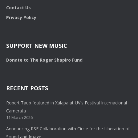
Contact Us
Privacy Policy
SUPPORT NEW MUSIC
Donate to The Roger Shapiro Fund
RECENT POSTS
Robert Taub featured in Xalapa at UV's Festival Internacional
Camerata
11 March 2026
Announcing RSF Collaboration with Circle for the Liberation of
Sound and Image