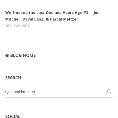
We Smoked the Last One and Hours Ago #3 -- Joni
Mitchell, David Lang, & Harold Meltzer
26 MARCH 2026
BLOG HOME
SEARCH
SOCIAL