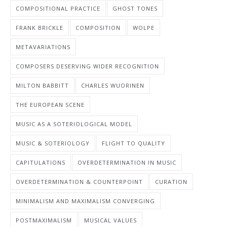
COMPOSITIONAL PRACTICE
GHOST TONES
FRANK BRICKLE
COMPOSITION
WOLPE
METAVARIATIONS
COMPOSERS DESERVING WIDER RECOGNITION
MILTON BABBITT
CHARLES WUORINEN
THE EUROPEAN SCENE
MUSIC AS A SOTERIOLOGICAL MODEL
MUSIC & SOTERIOLOGY
FLIGHT TO QUALITY
CAPITULATIONS
OVERDETERMINATION IN MUSIC
OVERDETERMINATION & COUNTERPOINT
CURATION
MINIMALISM AND MAXIMALISM CONVERGING
POSTMAXIMALISM
MUSICAL VALUES