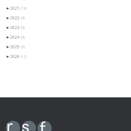
►
2021
(13)
►
2022
(4)
►
2023
(9)
►
2024
(9)
►
2025
(3)
►
2026
(11)