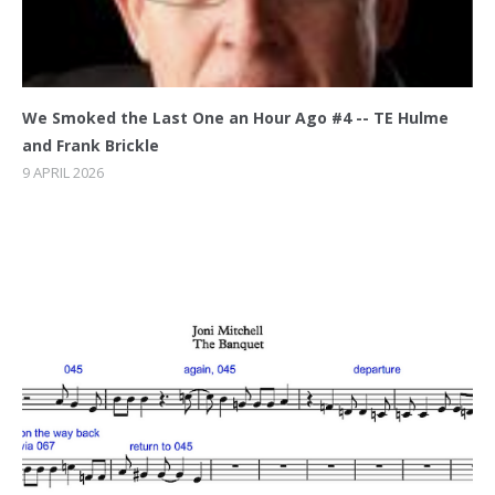
We Smoked the Last One an Hour Ago #4 -- TE Hulme
and Frank Brickle
9 APRIL 2026