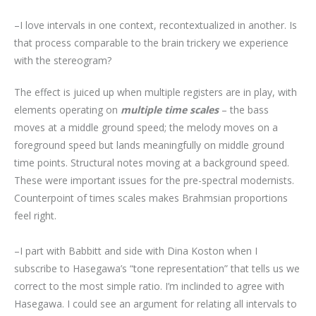
–I love intervals in one context, recontextualized in another. Is
that process comparable to the brain trickery we experience
with the stereogram?
The effect is juiced up when multiple registers are in play, with
elements operating on
multiple time scales
– the bass
moves at a middle ground speed; the melody moves on a
foreground speed but lands meaningfully on middle ground
time points. Structural notes moving at a background speed.
These were important issues for the pre-spectral modernists.
Counterpoint of times scales makes Brahmsian proportions
feel right.
–I part with Babbitt and side with Dina Koston when I
subscribe to Hasegawa’s “tone representation” that tells us we
correct to the most simple ratio. I’m inclinded to agree with
Hasegawa. I could see an argument for relating all intervals to