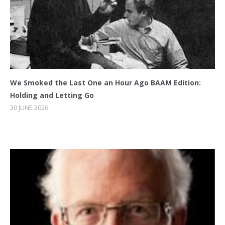
We Smoked the Last One an Hour Ago BAAM Edition:
Holding and Letting Go
30 JUNE 2026