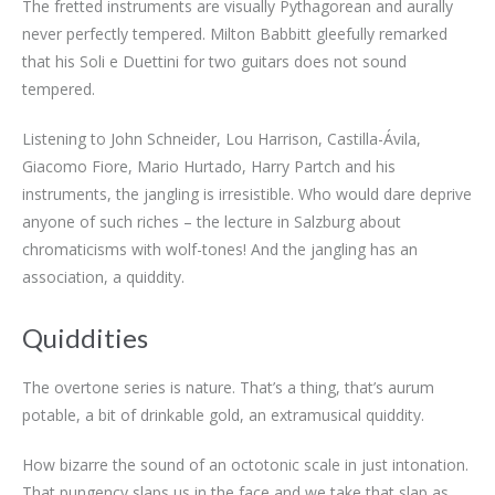
The fretted instruments are visually Pythagorean and aurally
never perfectly tempered. Milton Babbitt gleefully remarked
that his Soli e Duettini for two guitars does not sound
tempered.
Listening to John Schneider, Lou Harrison, Castilla-Ávila,
Giacomo Fiore, Mario Hurtado, Harry Partch and his
instruments, the jangling is irresistible. Who would dare deprive
anyone of such riches – the lecture in Salzburg about
chromaticisms with wolf-tones! And the jangling has an
association, a quiddity.
Quiddities
The overtone series is nature. That’s a thing, that’s aurum
potable, a bit of drinkable gold, an extramusical quiddity.
How bizarre the sound of an octotonic scale in just intonation.
That pungency slaps us in the face and we take that slap as