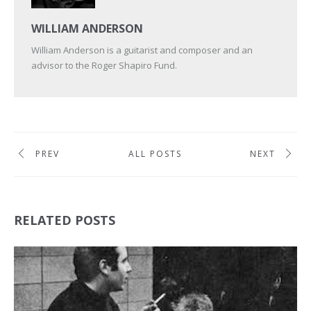
WILLIAM ANDERSON
William Anderson is a guitarist and composer and an
advisor to the Roger Shapiro Fund.
PREV
ALL POSTS
NEXT
RELATED POSTS