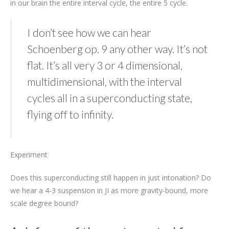
in our brain the entire interval cycle, the entire 5 cycle.
I don’t see how we can hear
Schoenberg op. 9 any other way. It’s not
flat. It’s all very 3 or 4 dimensional,
multidimensional, with the interval
cycles all in a superconducting state,
flying off to infinity.
Experiment
Does this superconducting still happen in just intonation? Do
we hear a 4-3 suspension in JI as more gravity-bound, more
scale degree bound?