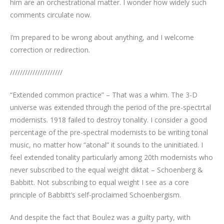
him are an orchestrational matter. I wonder how widely such
comments circulate now.
I’m prepared to be wrong about anything, and I welcome
correction or redirection.
/////////////////////
“Extended common practice” – That was a whim. The 3-D
universe was extended through the period of the pre-spectrtal
modernists. 1918 failed to destroy tonality. I consider a good
percentage of the pre-spectral modernists to be writing tonal
music, no matter how “atonal” it sounds to the uninitiated. I
feel extended tonality particularly among 20th modernists who
never subscribed to the equal weight diktat – Schoenberg &
Babbitt. Not subscribing to equal weight I see as a core
principle of Babbitt’s self-proclaimed Schoenbergism.
And despite the fact that Boulez was a guilty party, with