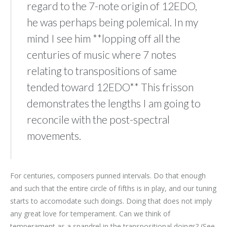
regard to the 7-note origin of 12EDO,
he was perhaps being polemical. In my
mind I see him **lopping off all the
centuries of music where 7 notes
relating to transpositions of same
tended toward 12EDO** This frisson
demonstrates the lengths I am going to
reconcile with the post-spectral
movements.
For centuries, composers punned intervals. Do that enough
and such that the entire circle of fifths is in play, and our tuning
starts to accomodate such doings. Doing that does not imply
any great love for temperament. Can we think of
temperament as a spandrel in the transpositional doings? (See