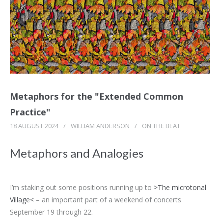
Metaphors for the "Extended Common
Practice"
18 AUGUST 2024
/
WILLIAM ANDERSON
/
ON THE BEAT
Metaphors and Analogies
I’m staking out some positions running up to
>The microtonal
Village<
– an important part of a weekend of concerts
September 19 through 22.