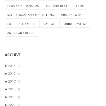
EROS AND THANATOS
LOVE AND DEATH
X-EDO
MICROTONAL AND MACROTONAL
PROCESS MUSIC
LOOP-BASED MUSIC
FRACTALS
TUNING SYSTEMS
AMERICAN CULTURE
ARCHIVE
►
2015
(2)
►
2016
(6)
►
2017
(1)
►
2018
(9)
►
2019
(4)
►
2020
(5)