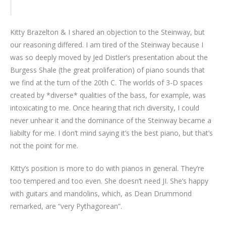
Kitty Brazelton & I shared an objection to the Steinway, but
our reasoning differed. I am tired of the Steinway because I
was so deeply moved by Jed Distler’s presentation about the
Burgess Shale (the great proliferation) of piano sounds that
we find at the turn of the 20th C. The worlds of 3-D spaces
created by *diverse* qualities of the bass, for example, was
intoxicating to me. Once hearing that rich diversity, I could
never unhear it and the dominance of the Steinway became a
liabilty for me. I don’t mind saying it’s the best piano, but that’s
not the point for me.
Kitty’s position is more to do with pianos in general. They’re
too tempered and too even. She doesn’t need JI. She’s happy
with guitars and mandolins, which, as Dean Drummond
remarked, are “very Pythagorean”.