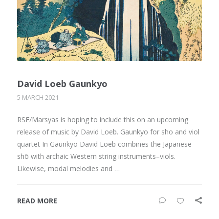
David Loeb Gaunkyo
5 MARCH 2021
RSF/Marsyas is hoping to include this on an upcoming
release of music by David Loeb. Gaunkyo for sho and viol
quartet In Gaunkyo David Loeb combines the Japanese
shō with archaic Western string instruments–viols.
Likewise, modal melodies and …
READ MORE