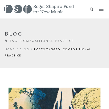
BLOG
TAG:
COMPOSITIONAL PRACTICE
HOME
/
BLOG
/
POSTS TAGGED: COMPOSITIONAL
PRACTICE