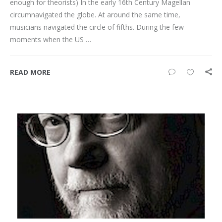
enough for theorists) In the early 16th Century Magellan
circumnavigated the globe. At around the same time,
musicians navigated the circle of fifths. During the few
moments when the US …
READ MORE