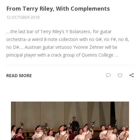
From Terry Riley, With Complements
12 OCTOBER 2018
….the last bar of Terry Riley’s Y Bolanzero, for guitar
orchestra–a wierd 8-note collection with no G#, no F#, no B,
no D#…. Austrian guitar virtuoso Yvonne Zehner will be
principal player with a crack group of Queens College …
READ MORE