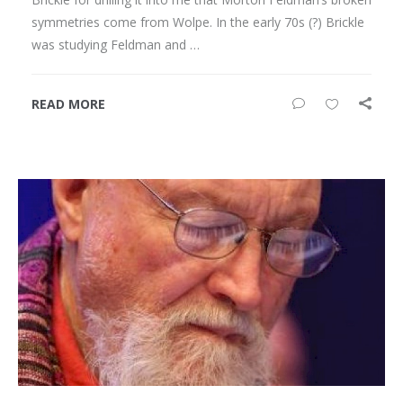
symmetries come from Wolpe. In the early 70s (?) Brickle
was studying Feldman and …
READ MORE