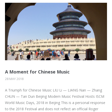
A Moment for Chinese Music
28 MAY 2018
A Triumph for Chinese Music LIU Li — LIANG Nan — Zhang
CHUN — Tan Dun Beijing Modern Music Festival Hosts ISCM
World Music Days, 2018 in Beijing This is a personal response
to the 2018 Festival and does not reflect an official Roger