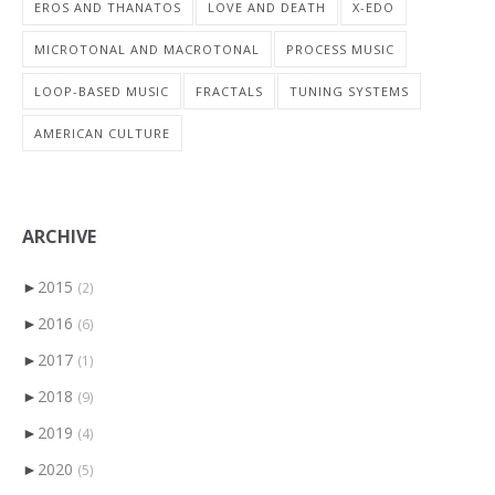
EROS AND THANATOS
LOVE AND DEATH
X-EDO
MICROTONAL AND MACROTONAL
PROCESS MUSIC
LOOP-BASED MUSIC
FRACTALS
TUNING SYSTEMS
AMERICAN CULTURE
ARCHIVE
►
2015
(2)
►
2016
(6)
►
2017
(1)
►
2018
(9)
►
2019
(4)
►
2020
(5)