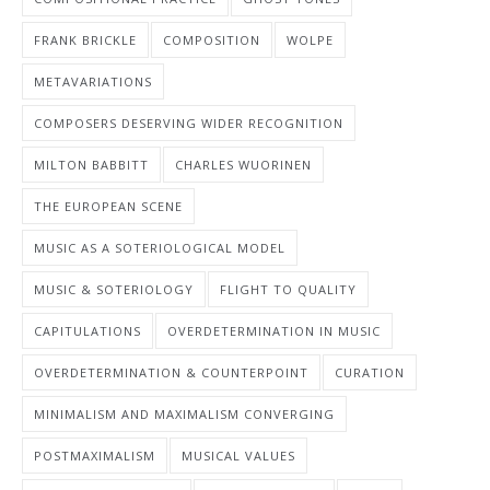
FRANK BRICKLE
COMPOSITION
WOLPE
METAVARIATIONS
COMPOSERS DESERVING WIDER RECOGNITION
MILTON BABBITT
CHARLES WUORINEN
THE EUROPEAN SCENE
MUSIC AS A SOTERIOLOGICAL MODEL
MUSIC & SOTERIOLOGY
FLIGHT TO QUALITY
CAPITULATIONS
OVERDETERMINATION IN MUSIC
OVERDETERMINATION & COUNTERPOINT
CURATION
MINIMALISM AND MAXIMALISM CONVERGING
POSTMAXIMALISM
MUSICAL VALUES