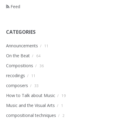
Feed
CATEGORIES
Announcements
/
11
On the Beat
/
64
Compositions
/
36
recodings
/
11
composers
/
33
How to Talk about Music
/
19
Music and the Visual Arts
/
1
compositional techniques
/
2