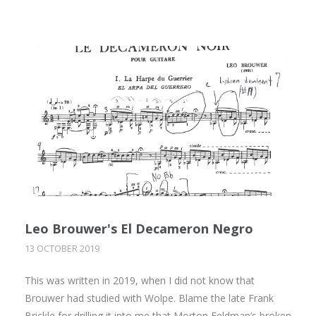
Leo Brouwer's El Decameron Negro
13 OCTOBER 2019
This was written in 2019, when I did not know that
Brouwer had studied with Wolpe. Blame the late Frank
Brickle for drilling it into me that Morton Feldman’s broken