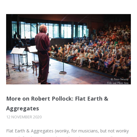
More on Robert Pollock: Flat Earth &
Aggregates
12 NOVEMBER 2020
Flat Earth & Aggregates (wonky, for musicians, but not wonky