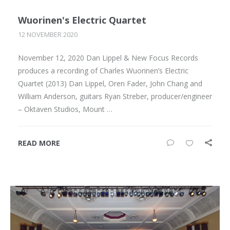
Wuorinen's Electric Quartet
12 NOVEMBER 2020
November 12, 2020 Dan Lippel & New Focus Records
produces a recording of Charles Wuorinen’s Electric
Quartet (2013) Dan Lippel, Oren Fader, John Chang and
William Anderson, guitars Ryan Streber, producer/engineer
– Oktaven Studios, Mount …
READ MORE