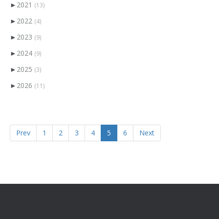
►
2021
(13)
►
2022
(4)
►
2023
(9)
►
2024
(9)
►
2025
(3)
►
2026
(11)
Prev
1
2
3
4
5
6
Next