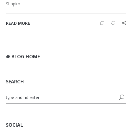
Shapiro …
READ MORE
BLOG HOME
SEARCH
SOCIAL