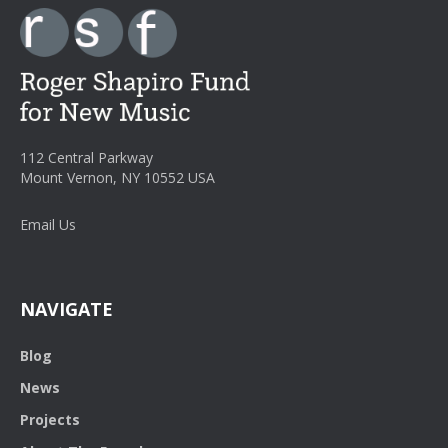
112 Central Parkway
Mount Vernon, NY 10552 USA
Email Us
NAVIGATE
Blog
News
Projects