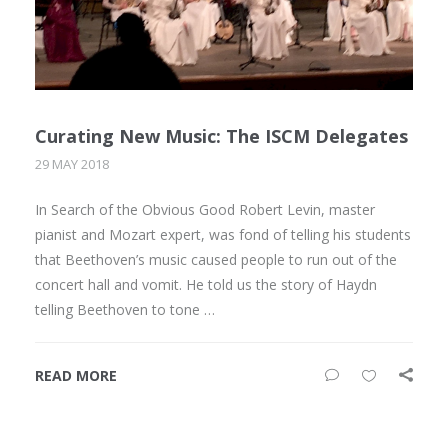
Curating New Music: The ISCM Delegates
29 MAY 2018
In Search of the Obvious Good Robert Levin, master
pianist and Mozart expert, was fond of telling his students
that Beethoven’s music caused people to run out of the
concert hall and vomit. He told us the story of Haydn
telling Beethoven to tone …
READ MORE