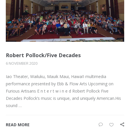
Robert Pollock/Five Decades
6 NOVEMBER 2020
Iao Theater, Wailuku, Mauik Maui, Hawai’i multimedia
performance presented by Ebb & Flow Arts Upcoming on
Furious Artisans E n t e r t w i n e d Robert Pollock Five
Decades Pollock’s music is unique, and uniquely American.His
sound …
READ MORE