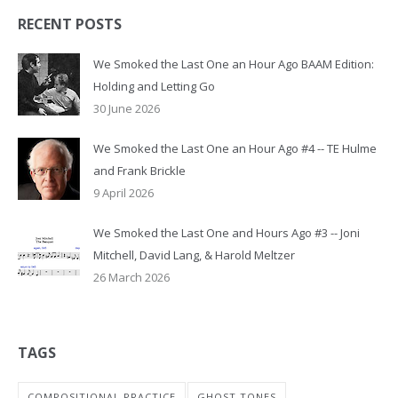
RECENT POSTS
We Smoked the Last One an Hour Ago BAAM Edition:
Holding and Letting Go
30 June 2026
We Smoked the Last One an Hour Ago #4 -- TE Hulme
and Frank Brickle
9 April 2026
We Smoked the Last One and Hours Ago #3 -- Joni
Mitchell, David Lang, & Harold Meltzer
26 March 2026
TAGS
COMPOSITIONAL PRACTICE
GHOST TONES