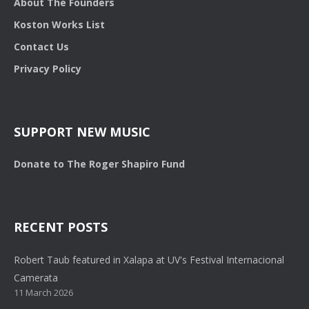
About The Founders
Koston Works List
Contact Us
Privacy Policy
SUPPORT NEW MUSIC
Donate to The Roger Shapiro Fund
RECENT POSTS
Robert Taub featured in Xalapa at UV's Festival Internacional
Camerata
11 March 2026