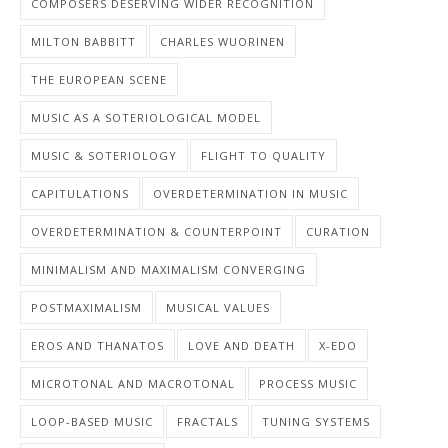
COMPOSERS DESERVING WIDER RECOGNITION
MILTON BABBITT
CHARLES WUORINEN
THE EUROPEAN SCENE
MUSIC AS A SOTERIOLOGICAL MODEL
MUSIC & SOTERIOLOGY
FLIGHT TO QUALITY
CAPITULATIONS
OVERDETERMINATION IN MUSIC
OVERDETERMINATION & COUNTERPOINT
CURATION
MINIMALISM AND MAXIMALISM CONVERGING
POSTMAXIMALISM
MUSICAL VALUES
EROS AND THANATOS
LOVE AND DEATH
X-EDO
MICROTONAL AND MACROTONAL
PROCESS MUSIC
LOOP-BASED MUSIC
FRACTALS
TUNING SYSTEMS