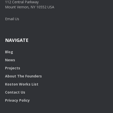
112 Central Parkway
Mount Vernon, NY 10552 USA
Email Us
NAVIGATE
Blog
News
Projects
About The Founders
Koston Works List
Contact Us
Privacy Policy