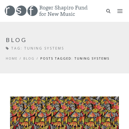
BLOG
TAG:
TUNING SYSTEMS
HOME
/
BLOG
/
POSTS TAGGED: TUNING SYSTEMS