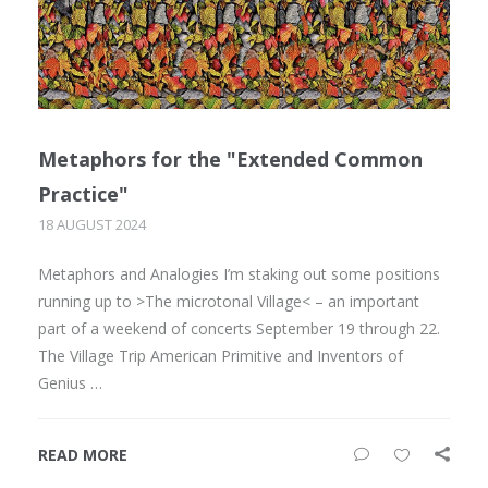
Metaphors for the "Extended Common
Practice"
18 AUGUST 2024
Metaphors and Analogies I’m staking out some positions
running up to >The microtonal Village< – an important
part of a weekend of concerts September 19 through 22.
The Village Trip American Primitive and Inventors of
Genius …
READ MORE