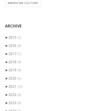
AMERICAN CULTURE
ARCHIVE
►
2015
(2)
►
2016
(6)
►
2017
(1)
►
2018
(9)
►
2019
(4)
►
2020
(5)
►
2021
(13)
►
2022
(4)
►
2023
(9)
►
2024
(9)