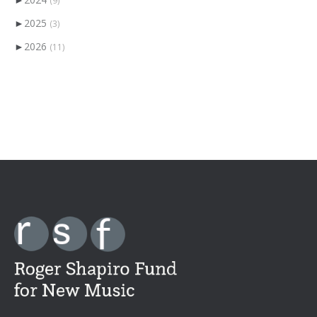
►
2025
(3)
►
2026
(11)