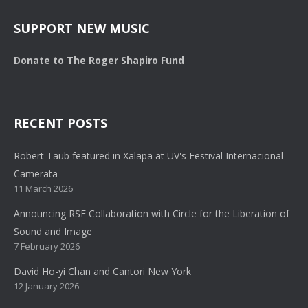
SUPPORT NEW MUSIC
Donate to The Roger Shapiro Fund
RECENT POSTS
Robert Taub featured in Xalapa at UV's Festival Internacional
Camerata
11 March 2026
Announcing RSF Collaboration with Circle for the Liberation of
Sound and Image
7 February 2026
David Ho-yi Chan and Cantori New York
12 January 2026