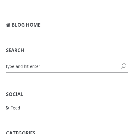
BLOG HOME
SEARCH
SOCIAL
Feed
CATEGORIES