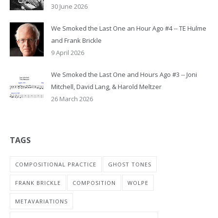
30 June 2026
We Smoked the Last One an Hour Ago #4 -- TE Hulme
and Frank Brickle
9 April 2026
We Smoked the Last One and Hours Ago #3 -- Joni
Mitchell, David Lang, & Harold Meltzer
26 March 2026
TAGS
COMPOSITIONAL PRACTICE
GHOST TONES
FRANK BRICKLE
COMPOSITION
WOLPE
METAVARIATIONS