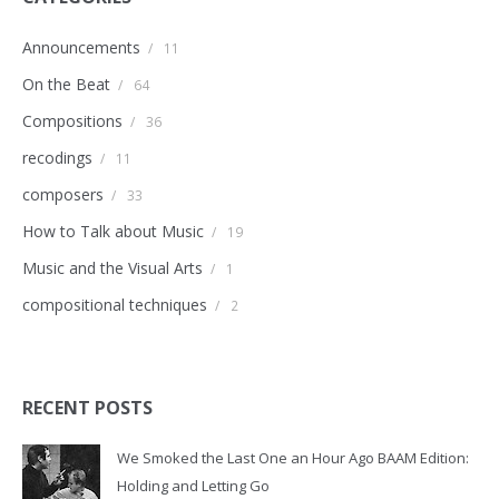
Announcements
/
11
On the Beat
/
64
Compositions
/
36
recodings
/
11
composers
/
33
How to Talk about Music
/
19
Music and the Visual Arts
/
1
compositional techniques
/
2
RECENT POSTS
We Smoked the Last One an Hour Ago BAAM Edition:
Holding and Letting Go