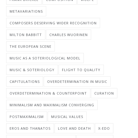
METAVARIATIONS
COMPOSERS DESERVING WIDER RECOGNITION
MILTON BABBITT
CHARLES WUORINEN
THE EUROPEAN SCENE
MUSIC AS A SOTERIOLOGICAL MODEL
MUSIC & SOTERIOLOGY
FLIGHT TO QUALITY
CAPITULATIONS
OVERDETERMINATION IN MUSIC
OVERDETERMINATION & COUNTERPOINT
CURATION
MINIMALISM AND MAXIMALISM CONVERGING
POSTMAXIMALISM
MUSICAL VALUES
EROS AND THANATOS
LOVE AND DEATH
X-EDO