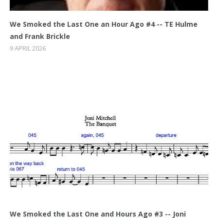
We Smoked the Last One an Hour Ago #4 -- TE Hulme
and Frank Brickle
9 APRIL 2026
We Smoked the Last One and Hours Ago #3 -- Joni