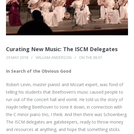
Curating New Music: The ISCM Delegates
29 MAY 2018
/
WILLIAM ANDERSON
/
ON THE BEAT
In Search of the Obvious Good
Robert Levin, master pianist and Mozart expert, was fond of
telling his students that Beethoven’s music caused people to
run out of the concert hall and vomit. He told us the story of
Haydn telling Beethoven to tone it down, in connection with
the C minor piano trio, I think. And then there was Schoenberg.
The ISCM delegates are gatekeepers, ready to throw money
and resources at anything, and hope that something sticks.