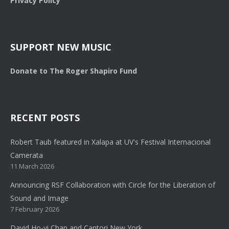
Privacy Policy
SUPPORT NEW MUSIC
Donate to The Roger Shapiro Fund
RECENT POSTS
Robert Taub featured in Xalapa at UV's Festival Internacional
Camerata
11 March 2026
Announcing RSF Collaboration with Circle for the Liberation of
Sound and Image
7 February 2026
David Ho-yi Chan and Cantori New York