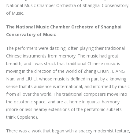
National Music Chamber Orchestra of Shanghai Conservatory
of Music.
The National Music Chamber Orchestra of Shanghai
Conservatory of Music
The performers were dazzling, often playing their traditional
Chinese instruments from memory. The music had great
breadth, and I was struck that traditional Chinese music is
moving in the direction of the world of Zhang CHUN, LIANG
Nan, and LIU Li, whose music is defined in part by a knowing
sense that its audience is international, and informed by music
from all over the world. The traditional composers move into
the octotonic space, and are at home in quartal harmony
(more or less nearby extensions of the pentatonic subsets-
think Copeland).
There was a work that began with a spacey modernist texture,