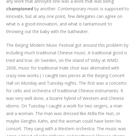
any work that annoyed one was a work that was being
championed
by another. Contemporary music is supposed to
innovate, but at any one point, few delegates can agree on
what is a good innovation, and what is tantamount to
throwing out the baby with the bathwater.
The Beijing Modern Music Festival got around this problem by
including much traditional Chinese music. A traditional good is
tried and true. (In Sweden, on the island of Visby at WMD
2008, music for traditional male choir was alternated with
crazy new works.) I caught two pieces at the Beijing Concert
Hall on Monday and Tuesday nights. The first was a concerto
for cello and orchestra of traditional Chinese instruments. It
was very well done, a bizarre hybrid of Western and Chinese
idioms. On Tuesday I caught a work for two singers, a man
and a woman. The man was dressed like Atilla the Hun, or
maybe Genghis Kahn, and the woman could have been his
consort. They sang with a Western orchestra. The music was