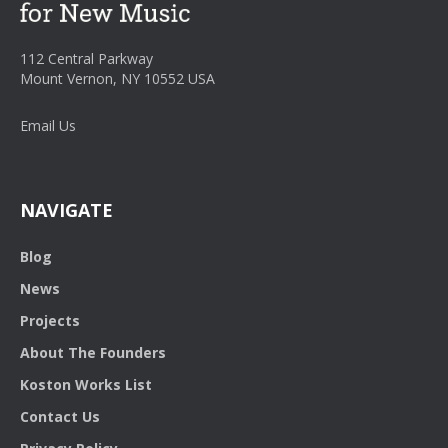
112 Central Parkway
Mount Vernon, NY 10552 USA
Email Us
NAVIGATE
Blog
News
Projects
About The Founders
Koston Works List
Contact Us