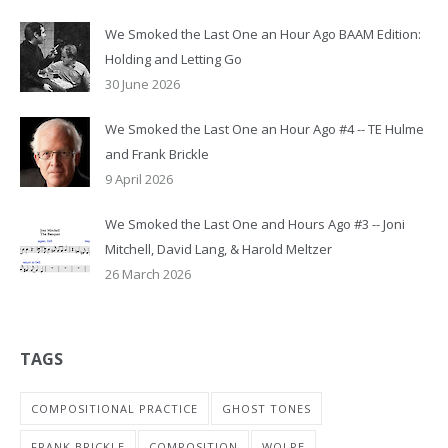
We Smoked the Last One an Hour Ago BAAM Edition:
Holding and Letting Go
30 June 2026
We Smoked the Last One an Hour Ago #4 -- TE Hulme
and Frank Brickle
9 April 2026
We Smoked the Last One and Hours Ago #3 -- Joni
Mitchell, David Lang, & Harold Meltzer
26 March 2026
TAGS
COMPOSITIONAL PRACTICE
GHOST TONES
FRANK BRICKLE
COMPOSITION
WOLPE