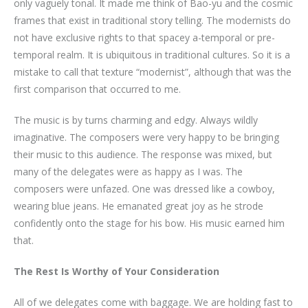
only vaguely tonal. It made me think of Bao-yu and the cosmic
frames that exist in traditional story telling. The modernists do
not have exclusive rights to that spacey a-temporal or pre-
temporal realm. It is ubiquitous in traditional cultures. So it is a
mistake to call that texture “modernist”, although that was the
first comparison that occurred to me.
The music is by turns charming and edgy. Always wildly
imaginative. The composers were very happy to be bringing
their music to this audience. The response was mixed, but
many of the delegates were as happy as I was. The
composers were unfazed. One was dressed like a cowboy,
wearing blue jeans. He emanated great joy as he strode
confidently onto the stage for his bow. His music earned him
that.
The Rest Is Worthy of Your Consideration
All of we delegates come with baggage. We are holding fast to