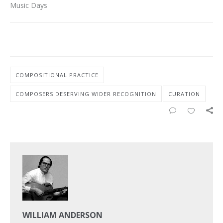
Music Days
COMPOSITIONAL PRACTICE
COMPOSERS DESERVING WIDER RECOGNITION
CURATION
WILLIAM ANDERSON