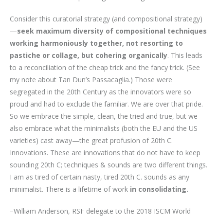
Consider this curatorial strategy (and compositional strategy)
—
seek maximum diversity of compositional techniques
working harmoniously together, not resorting to
pastiche or collage, but cohering organically
. This leads
to a reconciliation of the cheap trick and the fancy trick. (See
my note about Tan Dun’s Passacaglia.) Those were
segregated in the 20th Century as the innovators were so
proud and had to exclude the familiar. We are over that pride.
So we embrace the simple, clean, the tried and true, but we
also embrace what the minimalists (both the EU and the US
varieties) cast away—the great profusion of 20th C.
Innovations. These are innovations that do not have to keep
sounding 20th C; techniques & sounds are two different things.
I am as tired of certain nasty, tired 20th C. sounds as any
minimalist. There is a lifetime of work
in consolidating.
–William Anderson, RSF delegate to the 2018 ISCM World