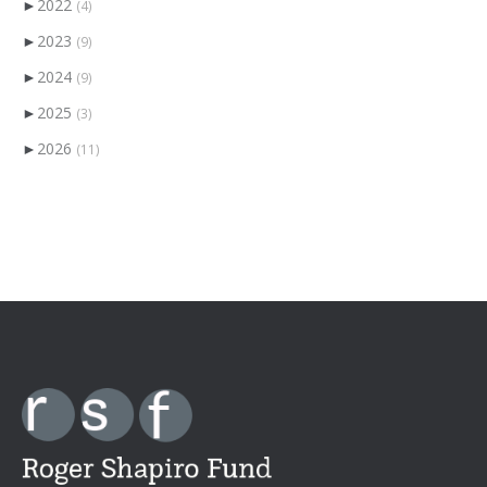
►
2022
(4)
►
2023
(9)
►
2024
(9)
►
2025
(3)
►
2026
(11)