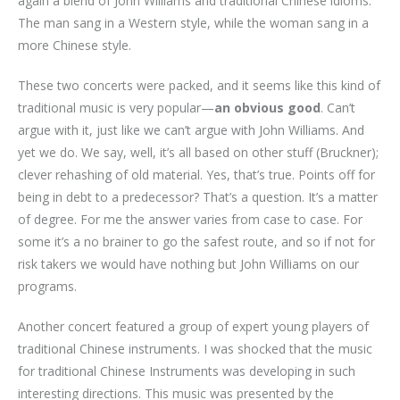
again a blend of John Williams and traditional Chinese idioms.
The man sang in a Western style, while the woman sang in a
more Chinese style.
These two concerts were packed, and it seems like this kind of
traditional music is very popular—
an obvious good
. Can’t
argue with it, just like we can’t argue with John Williams. And
yet we do. We say, well, it’s all based on other stuff (Bruckner);
clever rehashing of old material. Yes, that’s true. Points off for
being in debt to a predecessor? That’s a question. It’s a matter
of degree. For me the answer varies from case to case. For
some it’s a no brainer to go the safest route, and so if not for
risk takers we would have nothing but John Williams on our
programs.
Another concert featured a group of expert young players of
traditional Chinese instruments. I was shocked that the music
for traditional Chinese Instruments was developing in such
interesting directions. This music was presented by the