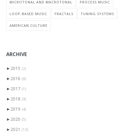
MICROTONAL AND MACROTONAL
PROCESS MUSIC
LOOP-BASED MUSIC
FRACTALS
TUNING SYSTEMS
AMERICAN CULTURE
ARCHIVE
►
2015
(2)
►
2016
(6)
►
2017
(1)
►
2018
(9)
►
2019
(4)
►
2020
(5)
►
2021
(13)