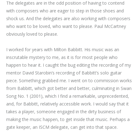
The delegates are in the odd position of having to contend
with composers who are eager to step in those shoes and
shock us. And the delegates are also working with composers
who want to be loved, who want to please. Paul McCartney
obviously loved to please.
I worked for years with Milton Babbitt. His music was an
inscrutable mystery to me, as it is for most people who
happen to hear it. I caught the bug editing the recording of my
mentor David Starobin’s recording of Babbitt’s solo guitar
piece. Something grabbed me. I went on to commission works
from Babbitt, which got better and better, culminating in Swan
Song No. 1 (2001), which I find a remarkable, unprecedented,
and, for Babbitt, relatively accessible work. I would say that it
takes a player, someone engaged in the dirty business of
making the music happen, to get inside that music. Perhaps a
gate keeper, an ISCM delegate, can get into that space.