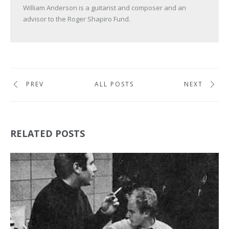
William Anderson is a guitarist and composer and an
advisor to the Roger Shapiro Fund.
PREV
ALL POSTS
NEXT
RELATED POSTS