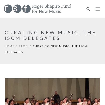
CURATING NEW MUSIC: THE
ISCM DELEGATES
HOME
/
BLOG
/
CURATING NEW MUSIC: THE ISCM
DELEGATES