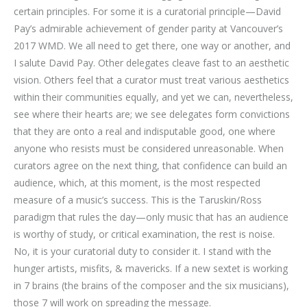
certain principles. For some it is a curatorial principle—David
Pay’s admirable achievement of gender parity at Vancouver’s
2017 WMD. We all need to get there, one way or another, and
I salute David Pay. Other delegates cleave fast to an aesthetic
vision. Others feel that a curator must treat various aesthetics
within their communities equally, and yet we can, nevertheless,
see where their hearts are; we see delegates form convictions
that they are onto a real and indisputable good, one where
anyone who resists must be considered unreasonable. When
curators agree on the next thing, that confidence can build an
audience, which, at this moment, is the most respected
measure of a music’s success. This is the Taruskin/Ross
paradigm that rules the day—only music that has an audience
is worthy of study, or critical examination, the rest is noise.
No, it is your curatorial duty to consider it. I stand with the
hunger artists, misfits, & mavericks. If a new sextet is working
in 7 brains (the brains of the composer and the six musicians),
those 7 will work on spreading the message.