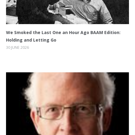
We Smoked the Last One an Hour Ago BAAM Edition:
Holding and Letting Go
30 JUNE 2026