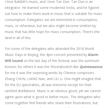
I love Babbitt’s music, and I love Tan Dun. Tan Dun is an
integrator. He learned some modernist tricks, and he figured
out how to make them work in music that is suitable for mass
consumption. Delegates: we are interested in consumption,
mass, or otherwise, but we also might become smitten by
music that has little hope for mass consumption. There’s the
devil in all of this.
For some of the delegates who attended the 2018 World
Music Days in Beijing, the 4pm concert presented by
Alarm
Will Sound
on the last day of the festival, was the summum
bonum; for others it was the Shostakovitch-like
Quintessence
;
for me it was the surprising works by Chinese composers
Zhang CHUN, LIANG Nan, and LIU Li. One might imagine that
for the EU spectralists, all was tiresome except for their
rarefied distillations. Music is an obvious good, yet we cannot
agree upon what is good or better music. The delegates who
come together find friends who share their frustrations, but