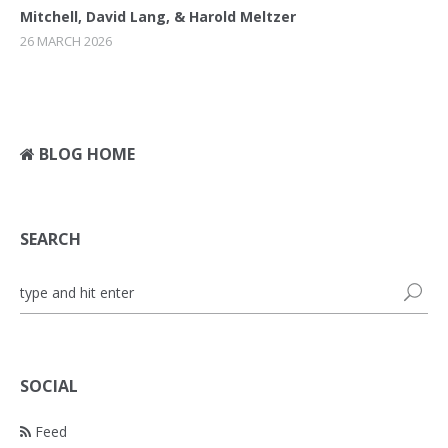
Mitchell, David Lang, & Harold Meltzer
26 MARCH 2026
BLOG HOME
SEARCH
SOCIAL
Feed