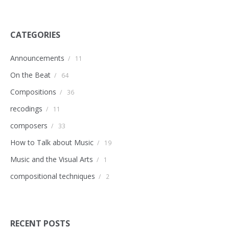
CATEGORIES
Announcements
/
11
On the Beat
/
64
Compositions
/
36
recodings
/
11
composers
/
33
How to Talk about Music
/
19
Music and the Visual Arts
/
1
compositional techniques
/
2
RECENT POSTS