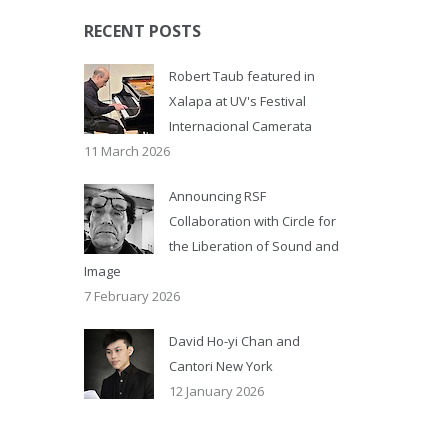
RECENT POSTS
Robert Taub featured in
Xalapa at UV's Festival
Internacional Camerata
11 March 2026
Announcing RSF
Collaboration with Circle for
the Liberation of Sound and
Image
7 February 2026
David Ho-yi Chan and
Cantori New York
12 January 2026