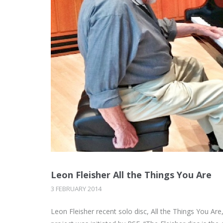
Leon Fleisher All the Things You Are
3 FEBRUARY 2014
Leon Fleisher recent solo disc, All the Things You A