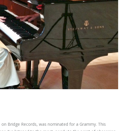
re, on Bridge Records, was nominated for a Grammy. This