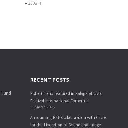
►
2008
(1)
RECENT POSTS
o Fund
Robert Taub featured in Xalapa at UV's
Festival Internacional Camerata
11 March 2026
Announcing RSF Collaboration with Circle
for the Liberation of Sound and Image