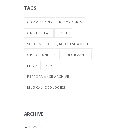
TAGS
COMMISSIONS
RECORDINGS
ON THE BEAT
LIGETI
SCHOENBERG
JACOB ASHWORTH
OPPORTUNITIES
PERFORMANCE
FILMS
ISCM
PERFORMANCE ARCHIVE
MUSICAL IDEOLOGIES
ARCHIVE
►
2026
(4)