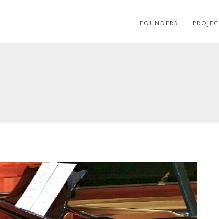
FOUNDERS
PROJEC