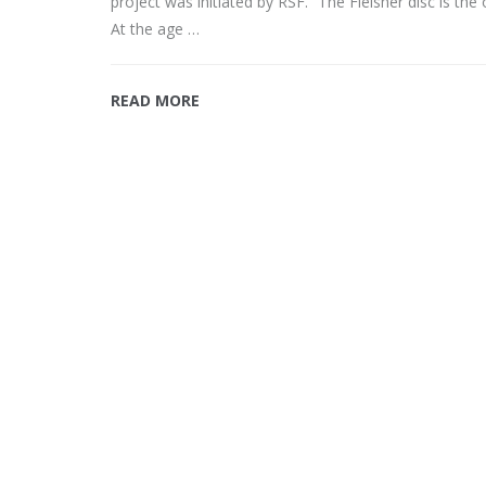
project was initiated by RSF. “The Fleisher disc is the
At the age …
READ MORE