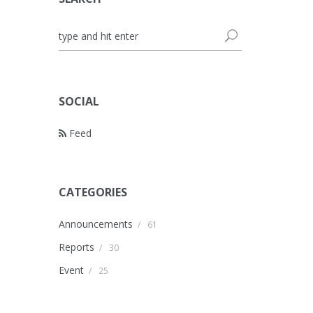
SOCIAL
Feed
CATEGORIES
Announcements
/
61
Reports
/
30
Event
/
25