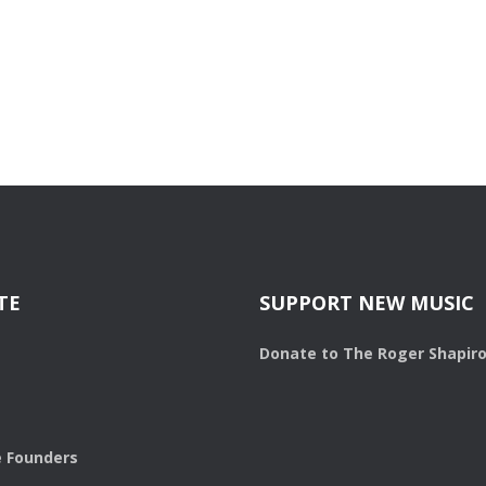
TE
SUPPORT NEW MUSIC
Donate to The Roger Shapir
 Founders