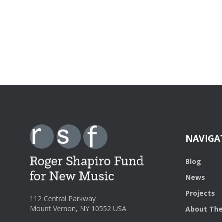
NAVIGA
Blog
News
Projects
112 Central Parkway
Mount Vernon, NY 10552 USA
About The