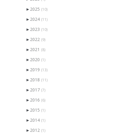
►
2025
(10)
►
2024
(11)
►
2023
(10)
►
2022
(9)
►
2021
(8)
►
2020
(1)
►
2019
(13)
►
2018
(11)
►
2017
(7)
►
2016
(6)
►
2015
(1)
►
2014
(1)
►
2012
(1)