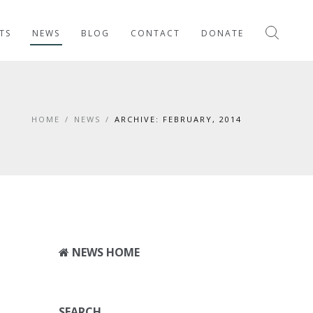
TS
NEWS
BLOG
CONTACT
DONATE
HOME
/
NEWS
/
ARCHIVE: FEBRUARY, 2014
NEWS HOME
SEARCH