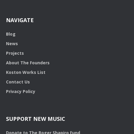
NAVIGATE
Blog
News
Projects
About The Founders
Koston Works List
Contact Us
Privacy Policy
SUPPORT NEW MUSIC
Donate to The Roger Shapiro Fund