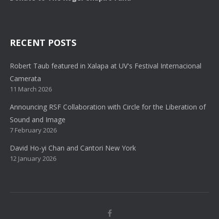
RECENT POSTS
Robert Taub featured in Xalapa at UV's Festival Internacional
Camerata
11 March 2026
Announcing RSF Collaboration with Circle for the Liberation of
Sound and Image
7 February 2026
David Ho-yi Chan and Cantori New York
12 January 2026