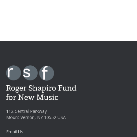
112 Central Parkway
Mount Vernon, NY 10552 USA
Email Us