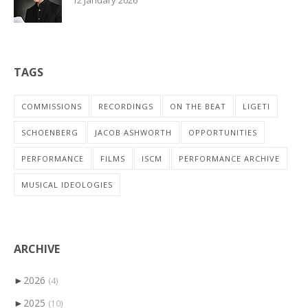
TAGS
COMMISSIONS
RECORDINGS
ON THE BEAT
LIGETI
SCHOENBERG
JACOB ASHWORTH
OPPORTUNITIES
PERFORMANCE
FILMS
ISCM
PERFORMANCE ARCHIVE
MUSICAL IDEOLOGIES
ARCHIVE
►
2026
(4)
►
2025
(10)