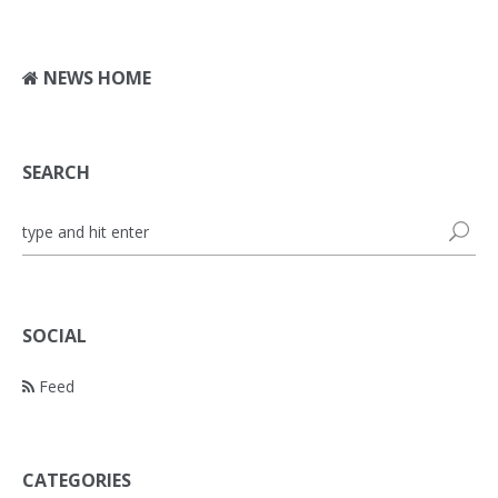
NEWS HOME
SEARCH
SOCIAL
Feed
CATEGORIES