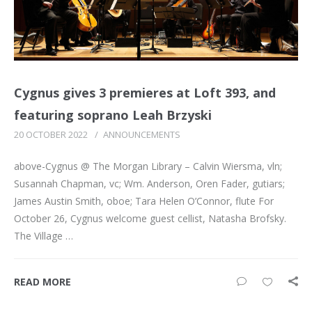
Cygnus gives 3 premieres at Loft 393, and
featuring soprano Leah Brzyski
20 OCTOBER 2022
/
ANNOUNCEMENTS
above-Cygnus @ The Morgan Library – Calvin Wiersma, vln;
Susannah Chapman, vc; Wm. Anderson, Oren Fader, gutiars;
James Austin Smith, oboe; Tara Helen O’Connor, flute For
October 26, Cygnus welcome guest cellist, Natasha Brofsky.
The Village …
READ MORE