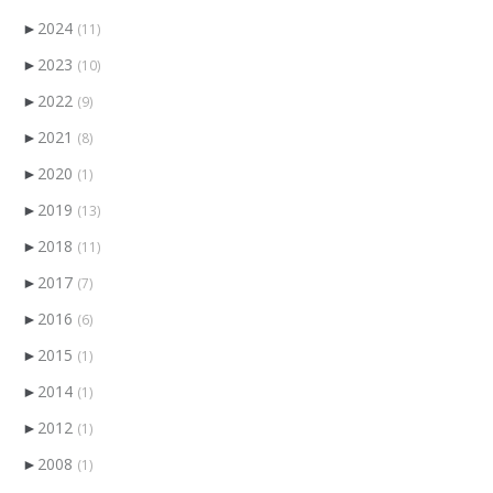
►
2024
(11)
►
2023
(10)
►
2022
(9)
►
2021
(8)
►
2020
(1)
►
2019
(13)
►
2018
(11)
►
2017
(7)
►
2016
(6)
►
2015
(1)
►
2014
(1)
►
2012
(1)
►
2008
(1)