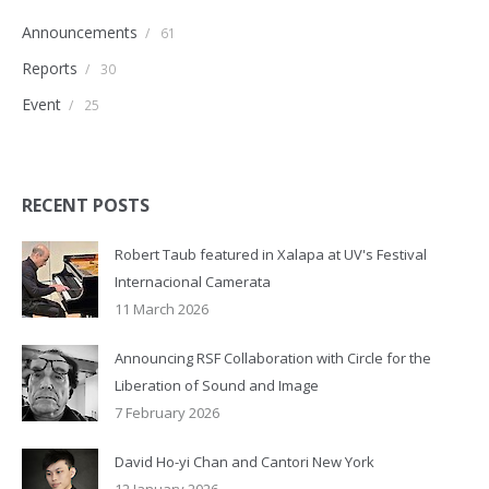
Announcements
/
61
Reports
/
30
Event
/
25
RECENT POSTS
Robert Taub featured in Xalapa at UV's Festival
Internacional Camerata
11 March 2026
Announcing RSF Collaboration with Circle for the
Liberation of Sound and Image
7 February 2026
David Ho-yi Chan and Cantori New York
12 January 2026