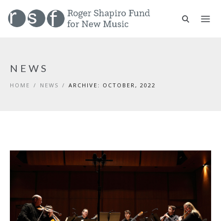
NEWS
HOME
/
NEWS
/
ARCHIVE: OCTOBER, 2022