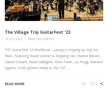
The Village Trip GuitarFest '23
26 JULY 2023
/
ANNOUNCEMENTS
TVT GuitarFest ‘23 Workbook –Lineup is shaping up, but not
final– Featuring David Leisner & Xingxing Yao, Rianne Mision,
Daniel Conant, Kevin Gallagher, Oren Fader, Liz Hogg, Mariano
Aguirre, Scott Jackson Wiley & The TVT …
READ MORE