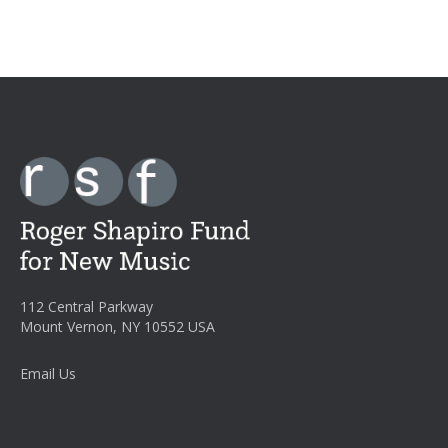
112 Central Parkway
Mount Vernon, NY 10552 USA
Email Us