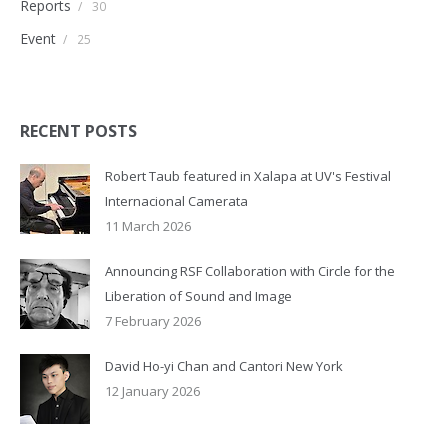
Reports
/
30
Event
/
25
RECENT POSTS
Robert Taub featured in Xalapa at UV's Festival
Internacional Camerata
11 March 2026
Announcing RSF Collaboration with Circle for the
Liberation of Sound and Image
7 February 2026
David Ho-yi Chan and Cantori New York
12 January 2026