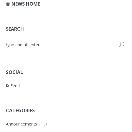
NEWS HOME
SEARCH
SOCIAL
Feed
CATEGORIES
Announcements
/
61