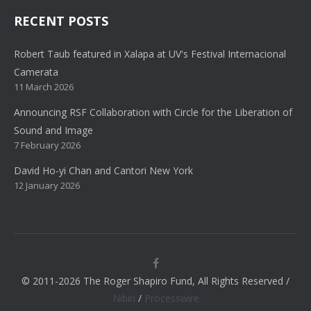
RECENT POSTS
Robert Taub featured in Xalapa at UV's Festival Internacional
Camerata
11 March 2026
Announcing RSF Collaboration with Circle for the Liberation of
Sound and Image
7 February 2026
David Ho-yi Chan and Cantori New York
12 January 2026
© 2011-2026 The Roger Shapiro Fund, All Rights Reserved /
Nibiri
/
Processwire