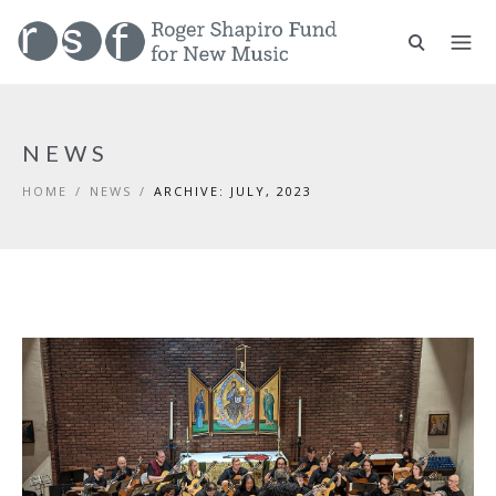
NEWS
HOME
/
NEWS
/
ARCHIVE: JULY, 2023