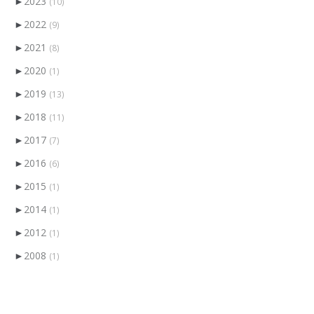
►
2023
(10)
►
2022
(9)
►
2021
(8)
►
2020
(1)
►
2019
(13)
►
2018
(11)
►
2017
(7)
►
2016
(6)
►
2015
(1)
►
2014
(1)
►
2012
(1)
►
2008
(1)