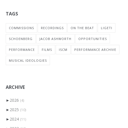
TAGS
COMMISSIONS
RECORDINGS
ON THE BEAT
LIGETI
SCHOENBERG
JACOB ASHWORTH
OPPORTUNITIES
PERFORMANCE
FILMS
ISCM
PERFORMANCE ARCHIVE
MUSICAL IDEOLOGIES
ARCHIVE
►
2026
(4)
►
2025
(10)
►
2024
(11)