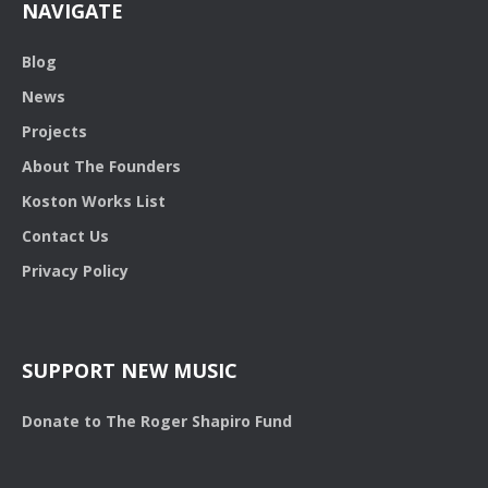
NAVIGATE
Blog
News
Projects
About The Founders
Koston Works List
Contact Us
Privacy Policy
SUPPORT NEW MUSIC
Donate to The Roger Shapiro Fund