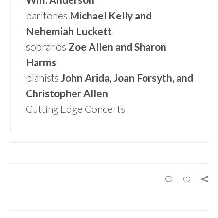
baritones
Michael Kelly and
Nehemiah Luckett
sopranos
Zoe Allen and Sharon
Harms
pianists
John Arida, Joan Forsyth, and
Christopher Allen
Cutting Edge Concerts