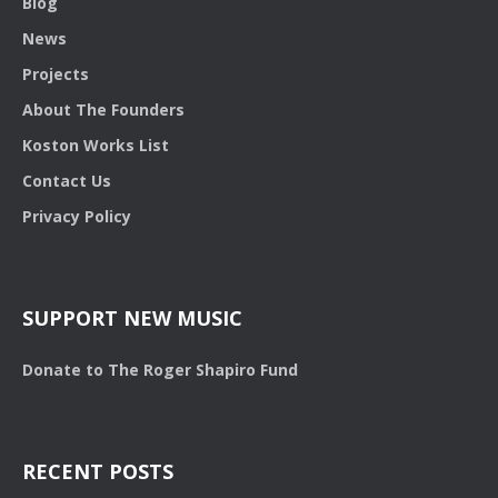
Blog
News
Projects
About The Founders
Koston Works List
Contact Us
Privacy Policy
SUPPORT NEW MUSIC
Donate to The Roger Shapiro Fund
RECENT POSTS