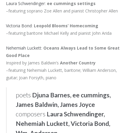
Laura Schwendinger
:
ee cummings settings
–featuring soprano Zoe Allen and pianist Christopher Allen
Victoria Bond
:
Leopold Blooms’ Homecoming
–featuring baritone Michael Kelly and pianist John Arida
Nehemiah Luckett
:
Oceans Always Lead to Some Great
Good Place
Inspired by James Baldwin’s
Another Country
–featuring Nehemiah Luckett, baritone; William Anderson,
guitar; Joan Forsyth, piano
poets
Djuna Barnes, ee cummings,
James Baldwin, James Joyce
composers
Laura Schwendinger,
Nehemiah Luckett, Victoria Bond,
Wm. Anderson