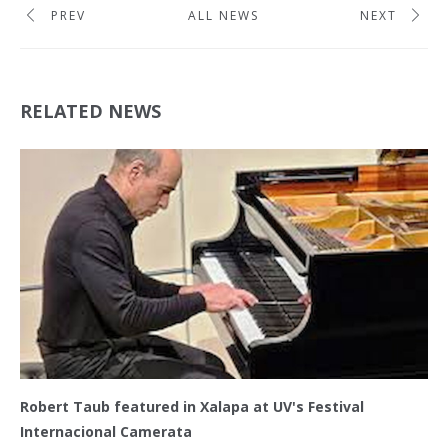
PREV
ALL NEWS
NEXT
RELATED NEWS
Robert Taub featured in Xalapa at UV's Festival
Internacional Camerata