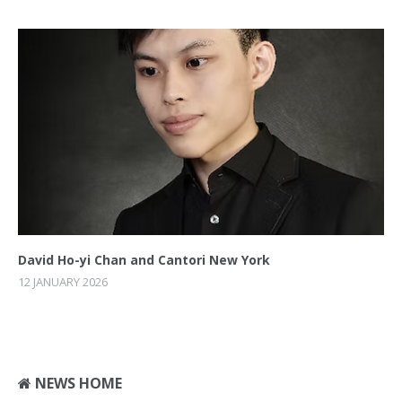
David Ho-yi Chan and Cantori New York
12 JANUARY 2026
NEWS HOME