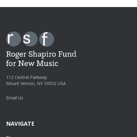
112 Central Parkway
Mount Vernon, NY 10552 USA
Email Us
NAVIGATE