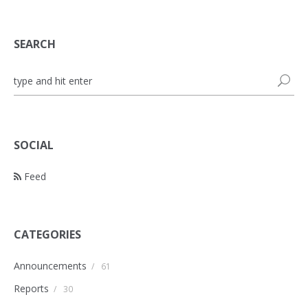
SEARCH
SOCIAL
Feed
CATEGORIES
Announcements
/
61
Reports
/
30