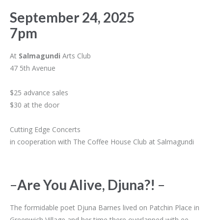
September 24, 2025
7pm
At
Salmagundi
Arts Club
47 5th Avenue
$25 advance sales
$30 at the door
Cutting Edge Concerts
in cooperation with The Coffee House Club at Salmagundi
–
Are You Alive, Djuna?!
–
The formidable poet Djuna Barnes lived on Patchin Place in
Greenwich Village and her time there overlapped with ee