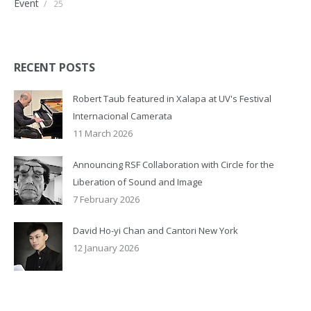
Event
/
25
RECENT POSTS
Robert Taub featured in Xalapa at UV's Festival
Internacional Camerata
11 March 2026
Announcing RSF Collaboration with Circle for the
Liberation of Sound and Image
7 February 2026
David Ho-yi Chan and Cantori New York
12 January 2026