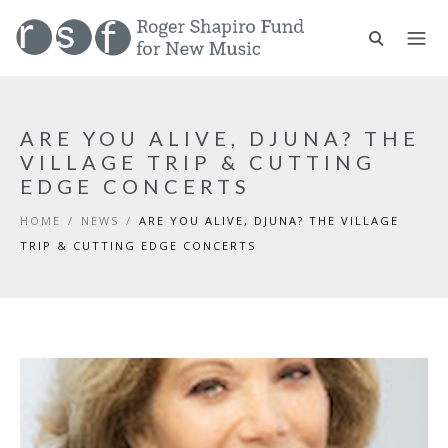
ARE YOU ALIVE, DJUNA? THE
VILLAGE TRIP & CUTTING
EDGE CONCERTS
HOME
/
NEWS
/
ARE YOU ALIVE, DJUNA? THE VILLAGE
TRIP & CUTTING EDGE CONCERTS