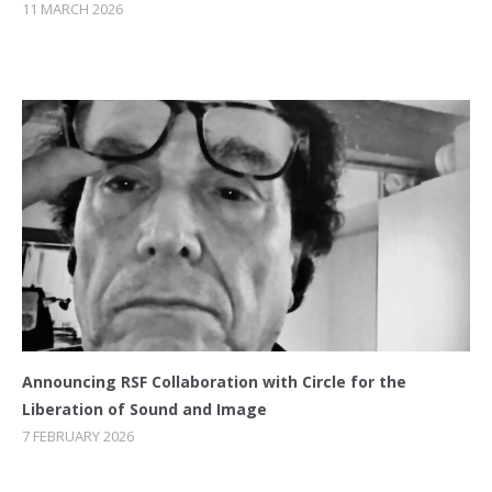
11 MARCH 2026
Announcing RSF Collaboration with Circle for the
Liberation of Sound and Image
7 FEBRUARY 2026