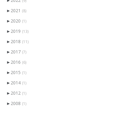
►
2022
(9)
►
2021
(8)
►
2020
(1)
►
2019
(13)
►
2018
(11)
►
2017
(7)
►
2016
(6)
►
2015
(1)
►
2014
(1)
►
2012
(1)
►
2008
(1)