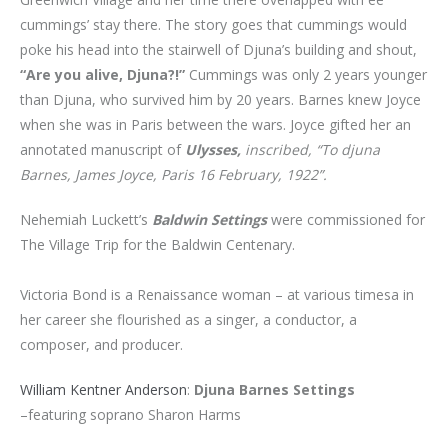
cummings’ stay there. The story goes that cummings would
poke his head into the stairwell of Djuna’s building and shout,
“Are you alive, Djuna?!”
Cummings was only 2 years younger
than Djuna, who survived him by 20 years. Barnes knew Joyce
when she was in Paris between the wars. Joyce gifted her an
annotated manuscript of
Ulysses,
inscribed, “To djuna
Barnes, James Joyce, Paris 16 February, 1922”.
Nehemiah Luckett’s
Baldwin Settings
were commissioned for
The Village Trip for the Baldwin Centenary.
Victoria Bond is a Renaissance woman – at various timesa in
her career she flourished as a singer, a conductor, a
composer, and producer.
William Kentner Anderson
:
Djuna Barnes Settings
–featuring soprano Sharon Harms