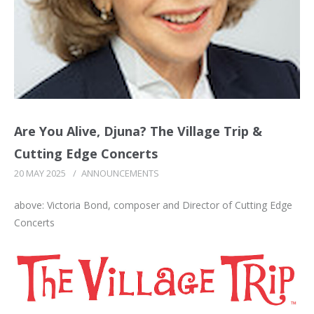
Are You Alive, Djuna? The Village Trip &
Cutting Edge Concerts
20 MAY 2025
/
ANNOUNCEMENTS
above: Victoria Bond, composer and Director of Cutting Edge
Concerts