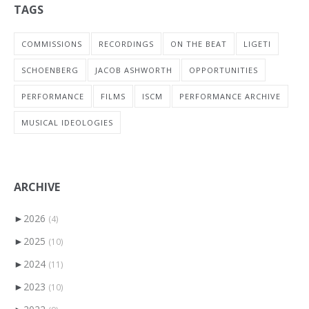
TAGS
COMMISSIONS
RECORDINGS
ON THE BEAT
LIGETI
SCHOENBERG
JACOB ASHWORTH
OPPORTUNITIES
PERFORMANCE
FILMS
ISCM
PERFORMANCE ARCHIVE
MUSICAL IDEOLOGIES
ARCHIVE
►
2026
(4)
►
2025
(10)
►
2024
(11)
►
2023
(10)