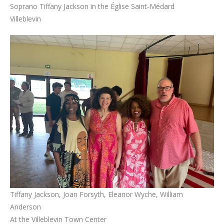
Soprano Tiffany Jackson in the Église Saint-Médard
Villeblevin
Tiffany Jackson, Joan Forsyth, Eleanor Wyche, William
Anderson
At the Villeblevin Town Center