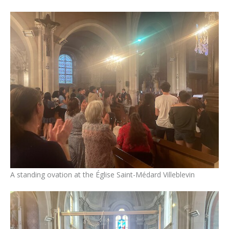
A standing ovation at the Église Saint-Médard Villeblevin