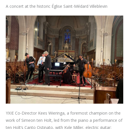
A concert at the historic Église Saint-Médard Villeblevin
YXIE Co-Director Kees Wieringa, a foremost champion on the
work of Simeon ten Holt, led from the piano a performance of
ten Holt’s Canto Ostinato, with Kyle Miller, electric guitar;