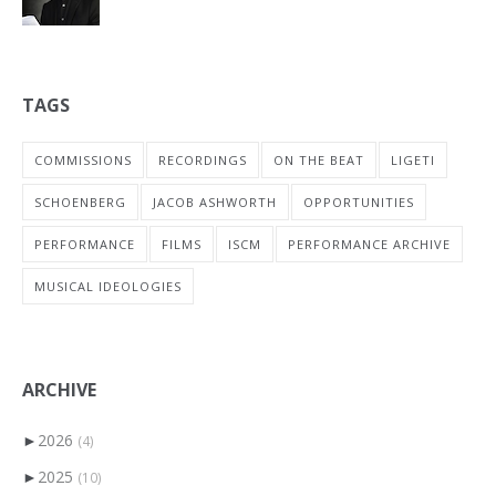
TAGS
COMMISSIONS
RECORDINGS
ON THE BEAT
LIGETI
SCHOENBERG
JACOB ASHWORTH
OPPORTUNITIES
PERFORMANCE
FILMS
ISCM
PERFORMANCE ARCHIVE
MUSICAL IDEOLOGIES
ARCHIVE
►
2026
(4)
►
2025
(10)