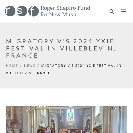
MIGRATORY V'S 2024 YXIE
FESTIVAL IN VILLEBLEVIN,
FRANCE
HOME
/
NEWS
/
MIGRATORY V'S 2024 YXIE FESTIVAL IN
VILLEBLEVIN, FRANCE