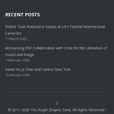
RECENT POSTS
Robert Taub featured in Xalapa at UV's Festival Internacional
Camerata
11 March 2026
Announcing RSF Collaboration with Circle for the Liberation of
Sound and Image
7 February 2026
David Ho-yi Chan and Cantori New York
12 January 2026
© 2011-2026 The Roger Shapiro Fund, All Rights Reserved /