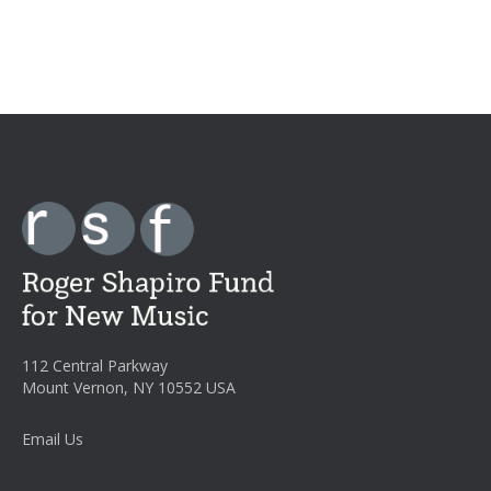
112 Central Parkway
Mount Vernon, NY 10552 USA
Email Us