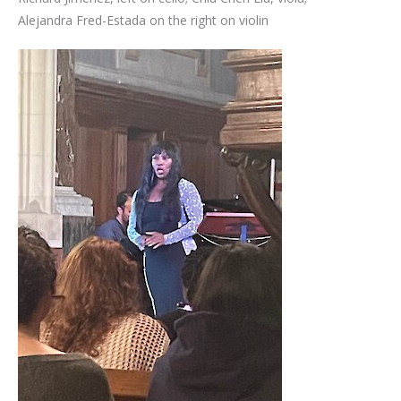
Alejandra Fred-Estada on the right on violin