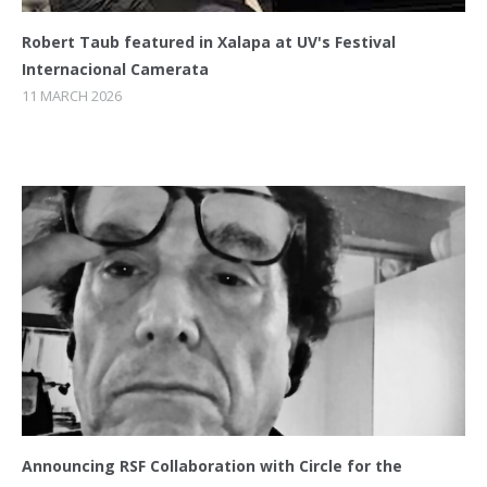
Robert Taub featured in Xalapa at UV's Festival
Internacional Camerata
11 MARCH 2026
Announcing RSF Collaboration with Circle for the