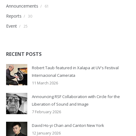
Announcements
/
61
Reports
/
30
Event
/
25
RECENT POSTS
Robert Taub featured in Xalapa at UV's Festival
Internacional Camerata
11 March 2026
Announcing RSF Collaboration with Circle for the
Liberation of Sound and Image
7 February 2026
David Ho-yi Chan and Cantori New York
12 January 2026