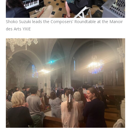
Shoko Suzuki leads the Composers’ Roundtable at the Manoir
des Arts YXIE