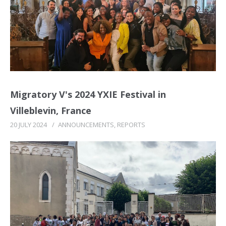
Migratory V's 2024 YXIE Festival in
Villeblevin, France
20 JULY 2024
/
ANNOUNCEMENTS
,
REPORTS