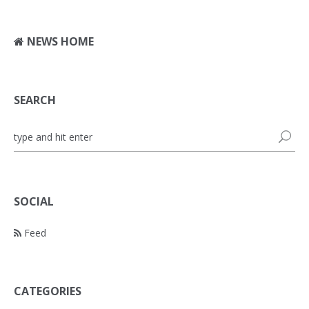
NEWS HOME
SEARCH
SOCIAL
Feed
CATEGORIES