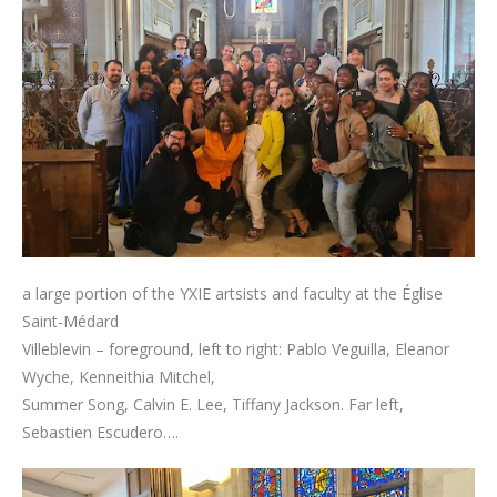
a large portion of the YXIE artsists and faculty at the Église
Saint-Médard
Villeblevin – foreground, left to right: Pablo Veguilla, Eleanor
Wyche, Kenneithia Mitchel,
Summer Song, Calvin E. Lee, Tiffany Jackson. Far left,
Sebastien Escudero….