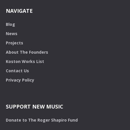
NAVIGATE
Blog
News
Projects
About The Founders
Koston Works List
Contact Us
Privacy Policy
SUPPORT NEW MUSIC
Donate to The Roger Shapiro Fund