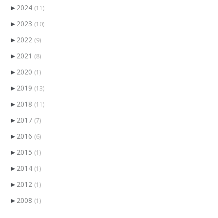
►
2024
(11)
►
2023
(10)
►
2022
(9)
►
2021
(8)
►
2020
(1)
►
2019
(13)
►
2018
(11)
►
2017
(7)
►
2016
(6)
►
2015
(1)
►
2014
(1)
►
2012
(1)
►
2008
(1)