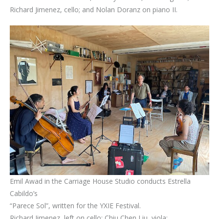
Richard Jimenez, cello; and Nolan Doranz on piano II.
Emil Awad in the Carriage House Studio conducts Estrella
Cabildo’s
“Parece Sol”, written for the YXIE Festival.
Richard Jimenez, left on cello; Chiu Chen Liu, viola;