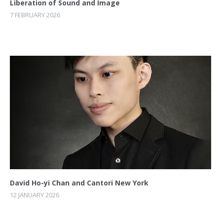
Liberation of Sound and Image
7 FEBRUARY 2026
David Ho-yi Chan and Cantori New York
12 JANUARY 2026