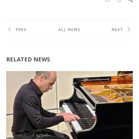
PREV
ALL NEWS
NEXT
RELATED NEWS