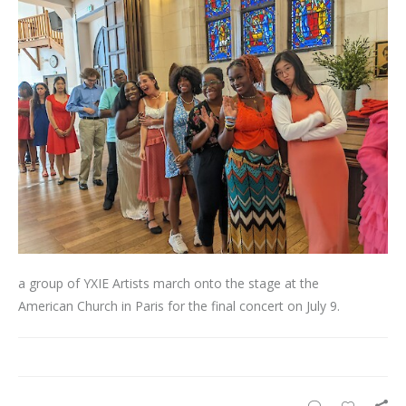
a group of YXIE Artists march onto the stage at the
American Church in Paris for the final concert on July 9.