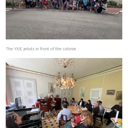
The YXIE artists in front of the colonie