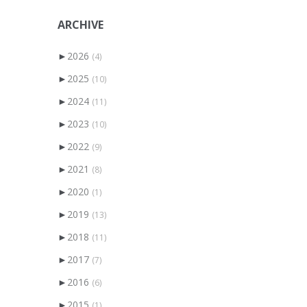
ARCHIVE
►
2026
(4)
►
2025
(10)
►
2024
(11)
►
2023
(10)
►
2022
(9)
►
2021
(8)
►
2020
(1)
►
2019
(13)
►
2018
(11)
►
2017
(7)
►
2016
(6)
►
2015
(1)