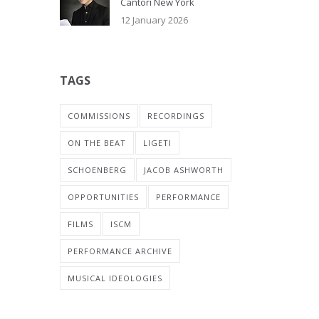
Cantori New York
12 January 2026
TAGS
COMMISSIONS
RECORDINGS
ON THE BEAT
LIGETI
SCHOENBERG
JACOB ASHWORTH
OPPORTUNITIES
PERFORMANCE
FILMS
ISCM
PERFORMANCE ARCHIVE
MUSICAL IDEOLOGIES