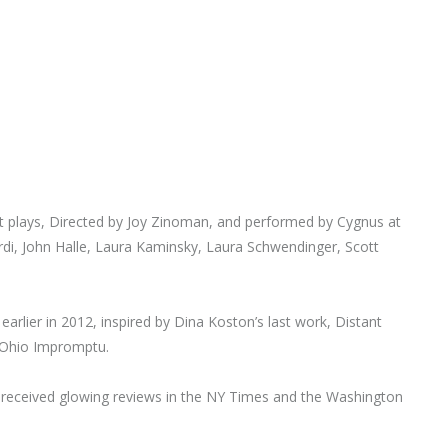
plays, Directed by Joy Zinoman, and performed by Cygnus at
di, John Halle, Laura Kaminsky, Laura Schwendinger, Scott
arlier in 2012, inspired by Dina Koston’s last work, Distant
s Ohio Impromptu.
d received glowing reviews in the NY Times and the Washington