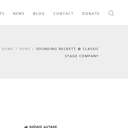
TS
NEWS
BLOG
CONTACT
DONATE
HOME
/
NEWS
/
SOUNDING BECKETT @ CLASSIC
STAGE COMPANY
NEWS HOME