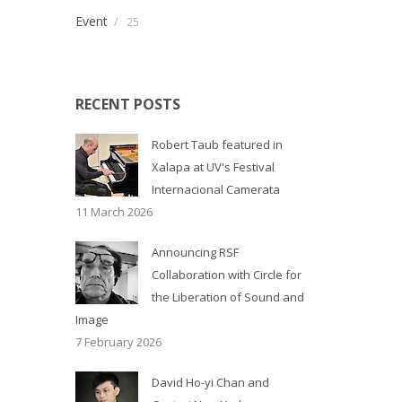
Event
/
25
RECENT POSTS
Robert Taub featured in
Xalapa at UV's Festival
Internacional Camerata
11 March 2026
Announcing RSF
Collaboration with Circle for
the Liberation of Sound and
Image
7 February 2026
David Ho-yi Chan and