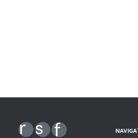
NAVIGA