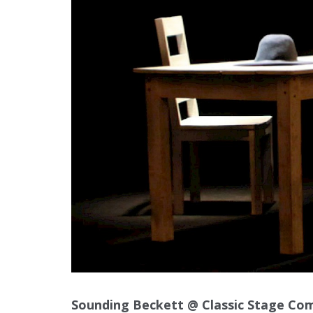
Sounding Beckett @ Classic Stage Co