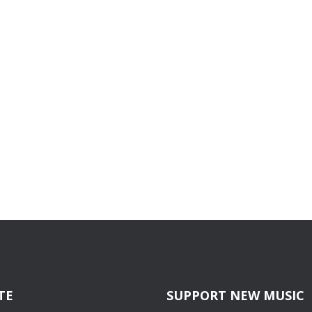
TE
SUPPORT NEW MUSIC