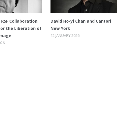
RSF Collaboration
David Ho-yi Chan and Cantori
for the Liberation of
New York
Image
12 JANUARY 2026
026