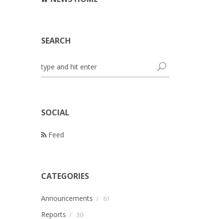
SEARCH
SOCIAL
Feed
CATEGORIES
Announcements
/
61
Reports
/
30