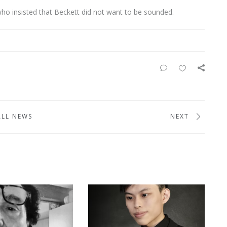
ho insisted that Beckett did not want to be sounded.
ALL NEWS
NEXT