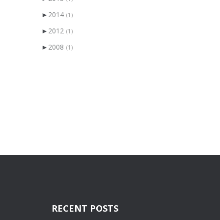
►
2014
(1)
►
2012
(1)
►
2008
(1)
RECENT POSTS