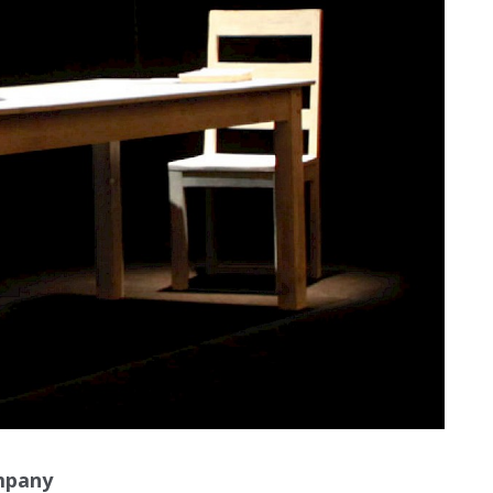
mpany