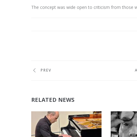
The concept was wide open to criticism from those w
PREV
RELATED NEWS