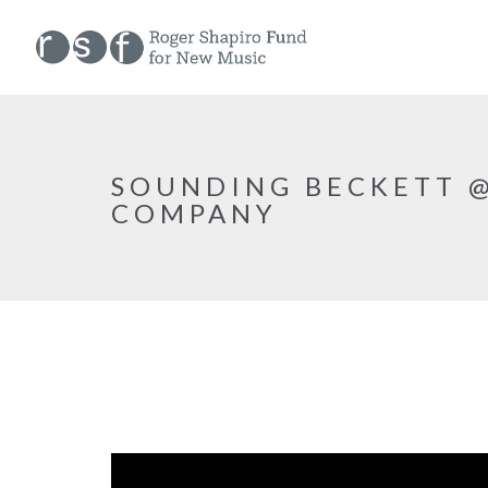
SOUNDING BECKETT @
COMPANY