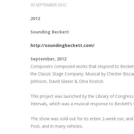
30 SEPTEMBER 2012
2012
Sounding Beckett
http://soundingbeckett.com/
September, 2012
Composers composed works that respond to Beckett 
the Classic Stage Company. Musical by Chester Biscar
Johnson, David Glaser & Dina Koston.
This project was launched by the Library of Congress e
Intervals, which was a musical response to Beckett’
The show was sold-out for its entire 2-week run, an
Post, and in many vehicles.