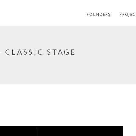
FOUNDERS
PROJEC
 CLASSIC STAGE