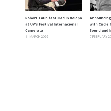
Robert Taub featured in Xalapa
Announcing 
at UV's Festival Internacional
with Circle 
Camerata
Sound and 
11 MARCH 2026
7 FEBRUARY 2