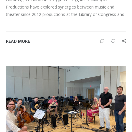
Productions have explored synergies between music and
theater since 2012 productions at the Library of Congress and
…
READ MORE