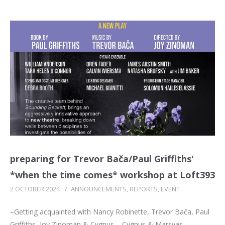
preparing for Trevor Bača/Paul Griffiths'
*when the time comes* workshop at Loft393
2 OCTOBER 2024
/
ANNOUNCEMENTS
,
REPORTS
,
EVENT
–Getting acquainted with Nancy Robinette, Trevor Bača, Paul
Griffiths, Joy Zinoman & Cygnus – Cygnus & Marsyas