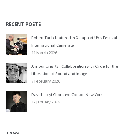
RECENT POSTS
Robert Taub featured in Xalapa at UV's Festival
Internacional Camerata
11 March 2026
Announcing RSF Collaboration with Circle for the
Liberation of Sound and Image
7 February 2026
David Ho-yi Chan and Cantori New York
12 January 2026
TAGS