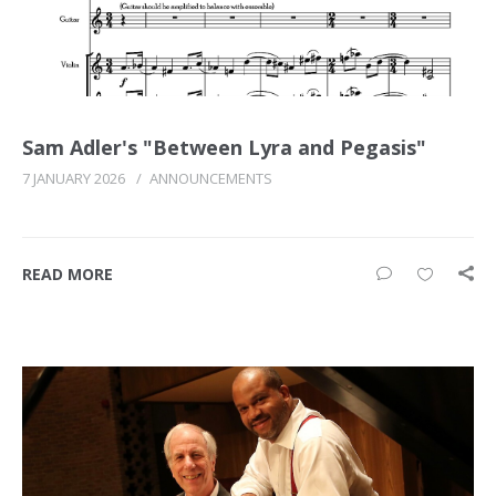
Sam Adler's "Between Lyra and Pegasis"
7 JANUARY 2026
/
ANNOUNCEMENTS
READ MORE