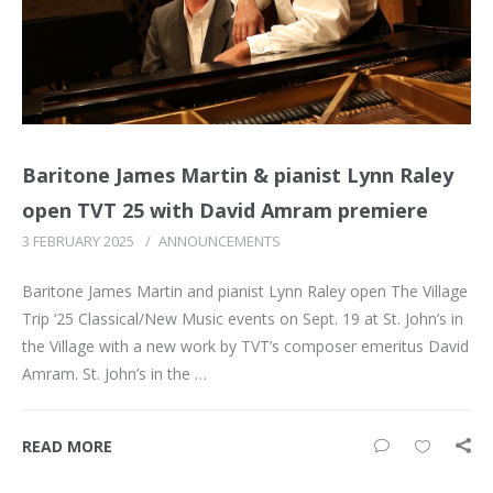
Baritone James Martin & pianist Lynn Raley
open TVT 25 with David Amram premiere
3 FEBRUARY 2025
/
ANNOUNCEMENTS
Baritone James Martin and pianist Lynn Raley open The Village
Trip ‘25 Classical/New Music events on Sept. 19 at St. John’s in
the Village with a new work by TVT’s composer emeritus David
Amram. St. John’s in the …
READ MORE