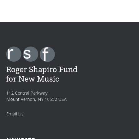
112 Central Parkway
Mount Vernon, NY 10552 USA
Email Us