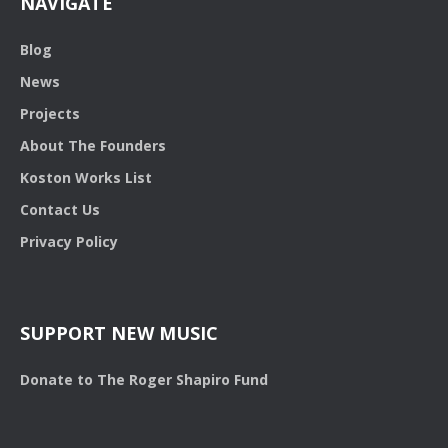
NAVIGATE
Blog
News
Projects
About The Founders
Koston Works List
Contact Us
Privacy Policy
SUPPORT NEW MUSIC
Donate to The Roger Shapiro Fund