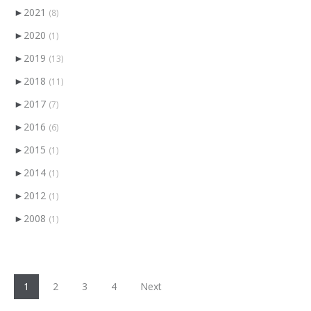
►
2021
(8)
►
2020
(1)
►
2019
(13)
►
2018
(11)
►
2017
(7)
►
2016
(6)
►
2015
(1)
►
2014
(1)
►
2012
(1)
►
2008
(1)
1
2
3
4
Next