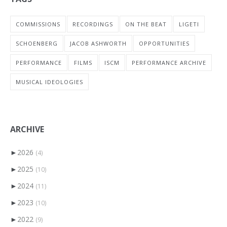
COMMISSIONS
RECORDINGS
ON THE BEAT
LIGETI
SCHOENBERG
JACOB ASHWORTH
OPPORTUNITIES
PERFORMANCE
FILMS
ISCM
PERFORMANCE ARCHIVE
MUSICAL IDEOLOGIES
ARCHIVE
►
2026
(4)
►
2025
(10)
►
2024
(11)
►
2023
(10)
►
2022
(9)