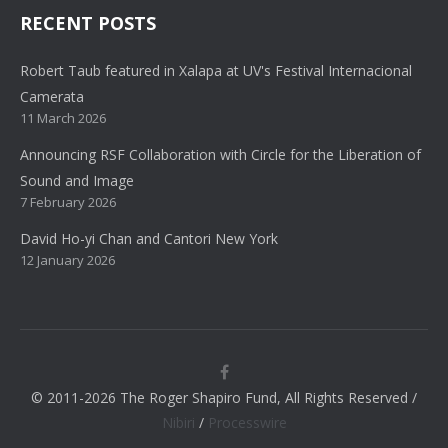
RECENT POSTS
Robert Taub featured in Xalapa at UV's Festival Internacional
Camerata
11 March 2026
Announcing RSF Collaboration with Circle for the Liberation of
Sound and Image
7 February 2026
David Ho-yi Chan and Cantori New York
12 January 2026
© 2011-2026 The Roger Shapiro Fund, All Rights Reserved /
Nibiri
/
Processwire