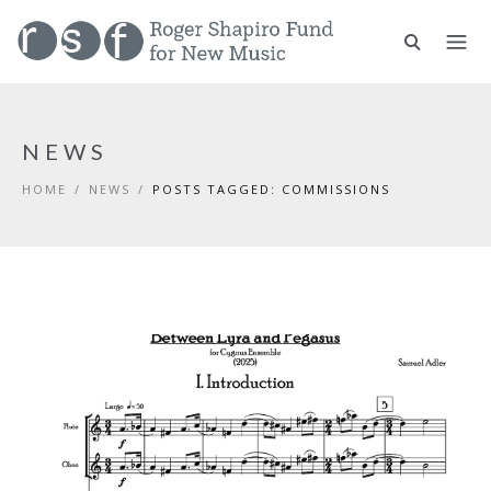
NEWS
HOME
/
NEWS
/
POSTS TAGGED: COMMISSIONS