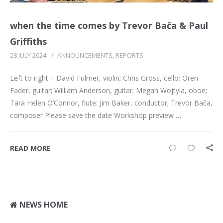
when the time comes by Trevor Bača & Paul
Griffiths
28 JULY 2024
/
ANNOUNCEMENTS
,
REPORTS
Left to right – David Fulmer, violin; Chris Gross, cello; Oren
Fader, guitar; William Anderson, guitar; Megan Wojtyla, oboe;
Tara Helen O’Connor, flute: Jim Baker, conductor; Trevor Bača,
composer Please save the date Workshop preview …
READ MORE
NEWS HOME