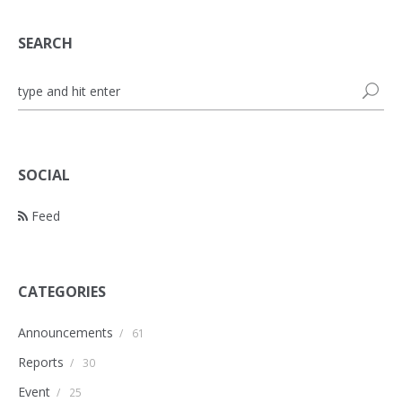
SEARCH
SOCIAL
Feed
CATEGORIES
Announcements
/
61
Reports
/
30
Event
/
25