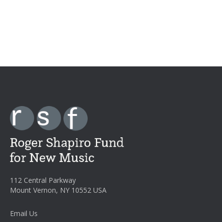
112 Central Parkway
Mount Vernon, NY 10552 USA
Email Us