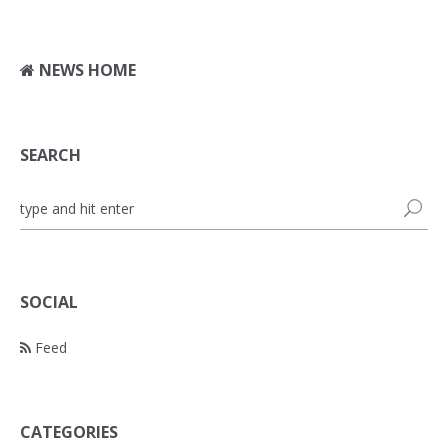
NEWS HOME
SEARCH
SOCIAL
Feed
CATEGORIES