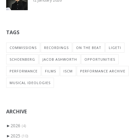
TAGS
COMMISSIONS
RECORDINGS
ON THE BEAT
LIGETI
SCHOENBERG
JACOB ASHWORTH
OPPORTUNITIES
PERFORMANCE
FILMS
ISCM
PERFORMANCE ARCHIVE
MUSICAL IDEOLOGIES
ARCHIVE
►
2026
(4)
►
2025
(10)