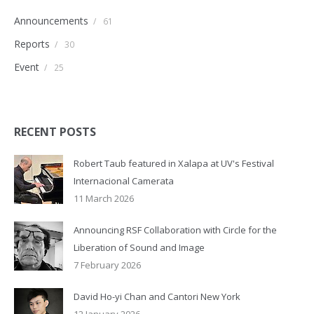
Announcements
/
61
Reports
/
30
Event
/
25
RECENT POSTS
Robert Taub featured in Xalapa at UV's Festival
Internacional Camerata
11 March 2026
Announcing RSF Collaboration with Circle for the
Liberation of Sound and Image
7 February 2026
David Ho-yi Chan and Cantori New York
12 January 2026