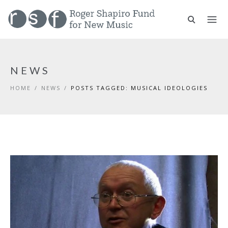
NEWS
HOME
/
NEWS
/
POSTS TAGGED: MUSICAL IDEOLOGIES