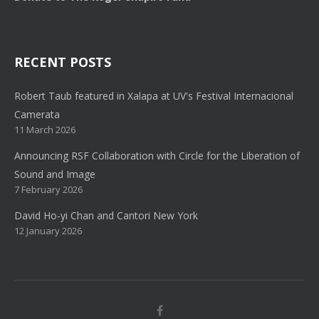
RECENT POSTS
Robert Taub featured in Xalapa at UV's Festival Internacional
Camerata
11 March 2026
Announcing RSF Collaboration with Circle for the Liberation of
Sound and Image
7 February 2026
David Ho-yi Chan and Cantori New York
12 January 2026