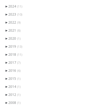
►
2024
(11)
►
2023
(10)
►
2022
(9)
►
2021
(8)
►
2020
(1)
►
2019
(13)
►
2018
(11)
►
2017
(7)
►
2016
(6)
►
2015
(1)
►
2014
(1)
►
2012
(1)
►
2008
(1)