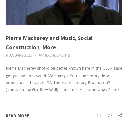
Pierre Macherey and Music, Social
Construction, More
9 JANUARY 2025
/
ANNOUNCEMENTS
Pierre Macherey should be better known here in the US. Please
get yourself a copy of Macherey’s Pour une théory de la
production littérair, or *A Theory of Literary Production*
(translated by Geoffrey Wall). I outline here some ways Pierre
…
READ MORE