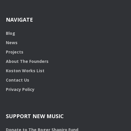
NAVIGATE
Blog
News
Projects
About The Founders
Koston Works List
Contact Us
Privacy Policy
SUPPORT NEW MUSIC
Donate to The Roger Shapiro Fund