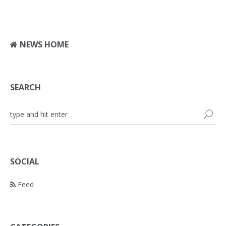
NEWS HOME
SEARCH
SOCIAL
Feed