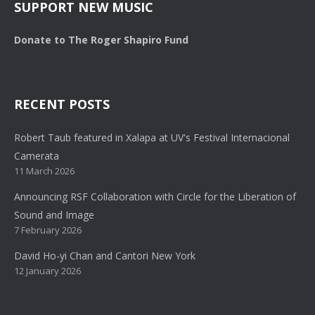
SUPPORT NEW MUSIC
Donate to The Roger Shapiro Fund
RECENT POSTS
Robert Taub featured in Xalapa at UV's Festival Internacional
Camerata
11 March 2026
Announcing RSF Collaboration with Circle for the Liberation of
Sound and Image
7 February 2026
David Ho-yi Chan and Cantori New York
12 January 2026