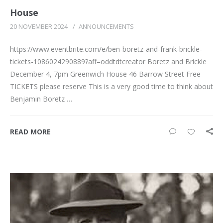
House
20 NOVEMBER 2024
/
ANNOUNCEMENTS
https://www.eventbrite.com/e/ben-boretz-and-frank-brickle-
tickets-1086024290889?aff=oddtdtcreator Boretz and Brickle
December 4, 7pm Greenwich House 46 Barrow Street Free
TICKETS please reserve This is a very good time to think about
Benjamin Boretz …
READ MORE