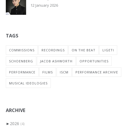
12 January 2026
TAGS
COMMISSIONS
RECORDINGS
ON THE BEAT
LIGETI
SCHOENBERG
JACOB ASHWORTH
OPPORTUNITIES
PERFORMANCE
FILMS
ISCM
PERFORMANCE ARCHIVE
MUSICAL IDEOLOGIES
ARCHIVE
►
2026
(4)