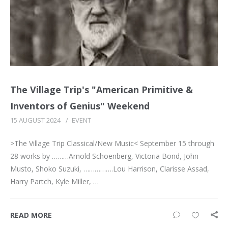
The Village Trip's "American Primitive &
Inventors of Genius" Weekend
15 AUGUST 2024
/
EVENT
>The Village Trip Classical/New Music< September 15 through
28 works by ………Arnold Schoenberg, Victoria Bond, John
Musto, Shoko Suzuki, …………….Lou Harrison, Clarisse Assad,
Harry Partch, Kyle Miller, …
READ MORE