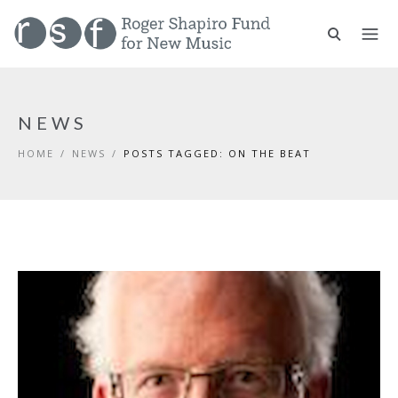
NEWS
HOME
/
NEWS
/
POSTS TAGGED: ON THE BEAT