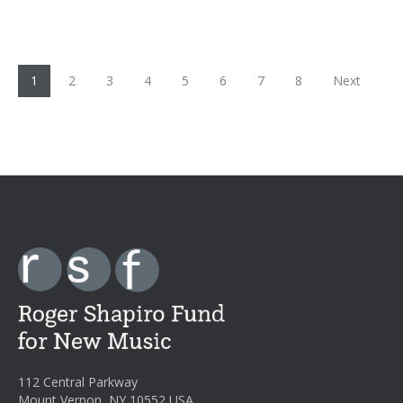
1
2
3
4
5
6
7
8
Next
112 Central Parkway
Mount Vernon, NY 10552 USA