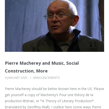
Pierre Macherey and Music, Social
Construction, More
9 JANUARY 2025
/
ANNOUNCEMENTS
Pierre Macherey should be better known here in the US. Please
get yourself a copy of Macherey’s Pour une théory de la
production littérair, or *A Theory of Literary Production*
(translated by Geoffrey Wall). I outline here some ways Pierre