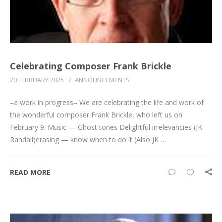
Celebrating Composer Frank Brickle
20 FEBRUARY 2025
/
ANNOUNCEMENTS
–a work in progress– We are celebrating the life and work of
the wonderful composer Frank Brickle, who left us on
February 9. Music — Ghost tones Delightful irrelevancies (JK
Randall)erasing — know when to do it (Also JK …
READ MORE