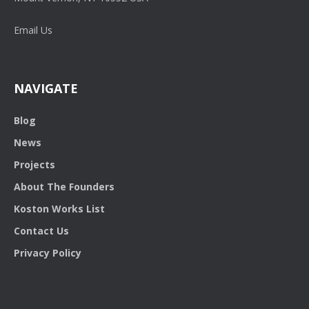
Email Us
NAVIGATE
Blog
News
Projects
About The Founders
Koston Works List
Contact Us
Privacy Policy