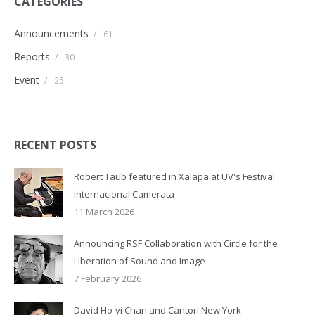
CATEGORIES
Announcements
/
61
Reports
/
30
Event
/
25
RECENT POSTS
Robert Taub featured in Xalapa at UV's Festival
Internacional Camerata
11 March 2026
Announcing RSF Collaboration with Circle for the
Liberation of Sound and Image
7 February 2026
David Ho-yi Chan and Cantori New York