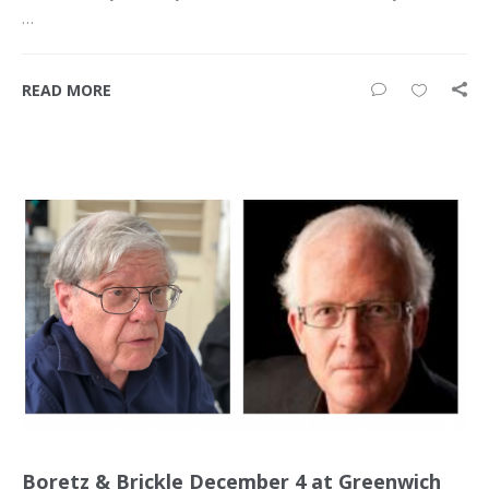
…
READ MORE
Boretz & Brickle December 4 at Greenwich