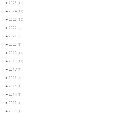
►
2025
(10)
►
2024
(11)
►
2023
(10)
►
2022
(9)
►
2021
(8)
►
2020
(1)
►
2019
(13)
►
2018
(11)
►
2017
(7)
►
2016
(6)
►
2015
(1)
►
2014
(1)
►
2012
(1)
►
2008
(1)