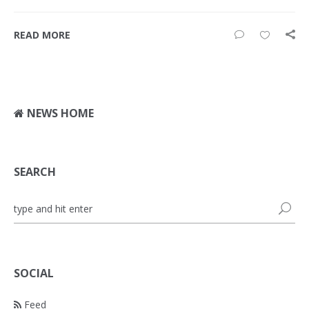
READ MORE
NEWS HOME
SEARCH
SOCIAL
Feed