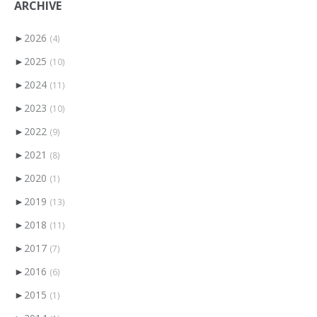
ARCHIVE
►
2026
(4)
►
2025
(10)
►
2024
(11)
►
2023
(10)
►
2022
(9)
►
2021
(8)
►
2020
(1)
►
2019
(13)
►
2018
(11)
►
2017
(7)
►
2016
(6)
►
2015
(1)