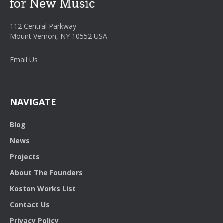
112 Central Parkway
Mount Vernon, NY 10552 USA
Email Us
NAVIGATE
Blog
News
Projects
About The Founders
Koston Works List
Contact Us
Privacy Policy