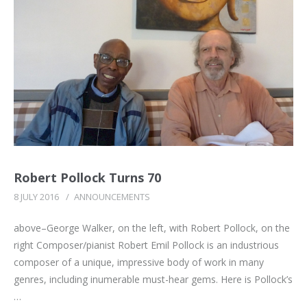
Robert Pollock Turns 70
8 JULY 2016
/
ANNOUNCEMENTS
above–George Walker, on the left, with Robert Pollock, on the
right Composer/pianist Robert Emil Pollock is an industrious
composer of a unique, impressive body of work in many
genres, including inumerable must-hear gems. Here is Pollock’s
…