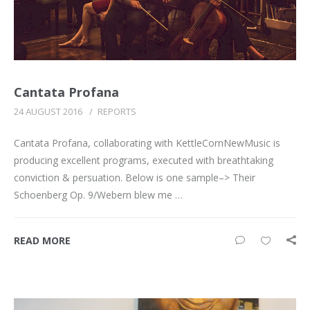
Cantata Profana
24 AUGUST 2016
/
REPORTS
Cantata Profana, collaborating with KettleCornNewMusic is
producing excellent programs, executed with breathtaking
conviction & persuation. Below is one sample–> Their
Schoenberg Op. 9/Webern blew me …
READ MORE