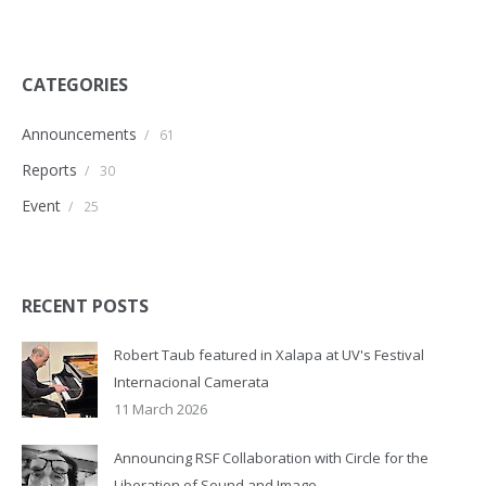
CATEGORIES
Announcements
/
61
Reports
/
30
Event
/
25
RECENT POSTS
Robert Taub featured in Xalapa at UV's Festival
Internacional Camerata
11 March 2026
Announcing RSF Collaboration with Circle for the
Liberation of Sound and Image