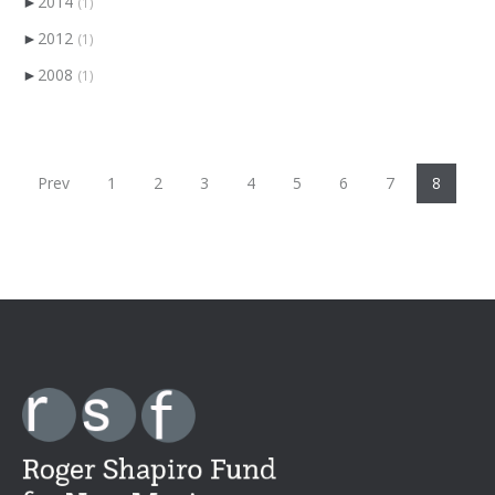
►
2014
(1)
►
2012
(1)
►
2008
(1)
Prev
1
2
3
4
5
6
7
8