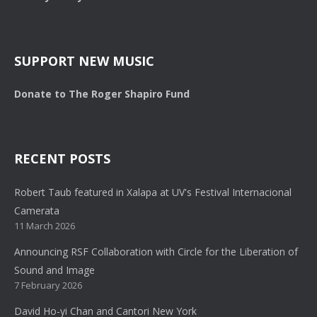
SUPPORT NEW MUSIC
Donate to The Roger Shapiro Fund
RECENT POSTS
Robert Taub featured in Xalapa at UV's Festival Internacional
Camerata
11 March 2026
Announcing RSF Collaboration with Circle for the Liberation of
Sound and Image
7 February 2026
David Ho-yi Chan and Cantori New York