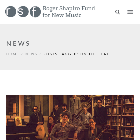
NEWS
HOME
/
NEWS
/
POSTS TAGGED: ON THE BEAT