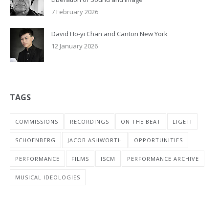
7 February 2026
David Ho-yi Chan and Cantori New York
12 January 2026
TAGS
COMMISSIONS
RECORDINGS
ON THE BEAT
LIGETI
SCHOENBERG
JACOB ASHWORTH
OPPORTUNITIES
PERFORMANCE
FILMS
ISCM
PERFORMANCE ARCHIVE
MUSICAL IDEOLOGIES