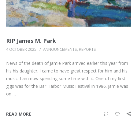
RIP James M. Park
4 OCTOBER 2025
/
ANNOUNCEMENTS
,
REPORTS
News of the death of Jamie Park arrived earlier this year from
his his daughter. I came to have great respect for him and his
music. I am now spending some time with it. One of my first
gigs was for the Bar Harbor Music Festival in 1986. Jamie was
on …
READ MORE