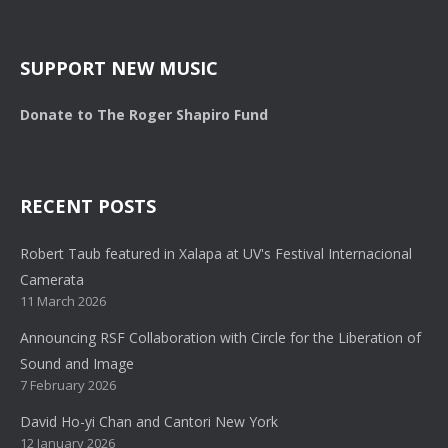
SUPPORT NEW MUSIC
Donate to The Roger Shapiro Fund
RECENT POSTS
Robert Taub featured in Xalapa at UV's Festival Internacional
Camerata
11 March 2026
Announcing RSF Collaboration with Circle for the Liberation of
Sound and Image
7 February 2026
David Ho-yi Chan and Cantori New York
12 January 2026