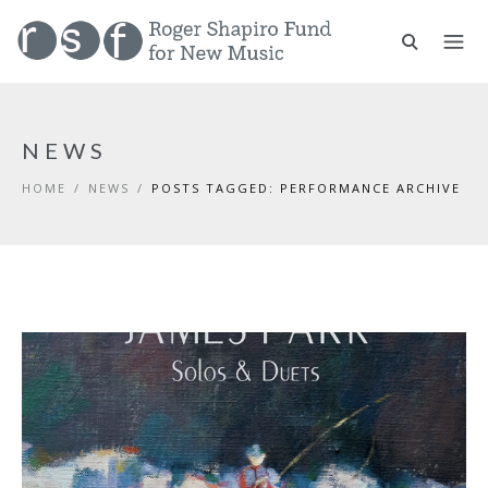
NEWS
HOME
/
NEWS
/
POSTS TAGGED: PERFORMANCE ARCHIVE