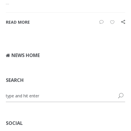
…
READ MORE
NEWS HOME
SEARCH
SOCIAL