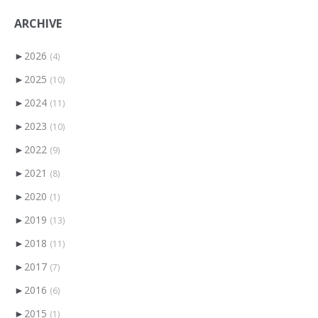
ARCHIVE
►
2026
(4)
►
2025
(10)
►
2024
(11)
►
2023
(10)
►
2022
(9)
►
2021
(8)
►
2020
(1)
►
2019
(13)
►
2018
(11)
►
2017
(7)
►
2016
(6)
►
2015
(1)