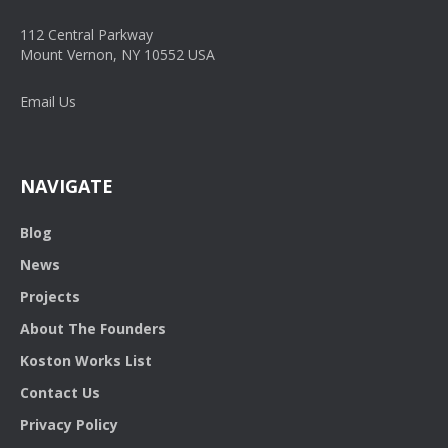
112 Central Parkway
Mount Vernon, NY 10552 USA
Email Us
NAVIGATE
Blog
News
Projects
About The Founders
Koston Works List
Contact Us
Privacy Policy