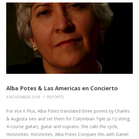
Alba Potes & Las Americas en Concierto
4 NOVEMBER 2018
/
REPORTS
For Vox n Plux, Alba Potes translated three poems by Charles
& Augusta Ives and set them for Colombian Tiple (a 12-string,
4-course guitar), guitar and soprano. She calls the cycle,
Horizontes. Horizontes, Alba Potes Compare this with Daniel