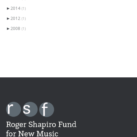
►
2014
(1)
►
2012
(1)
►
2008
(1)