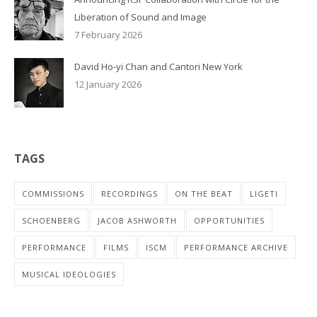
Liberation of Sound and Image
7 February 2026
David Ho-yi Chan and Cantori New York
12 January 2026
TAGS
COMMISSIONS
RECORDINGS
ON THE BEAT
LIGETI
SCHOENBERG
JACOB ASHWORTH
OPPORTUNITIES
PERFORMANCE
FILMS
ISCM
PERFORMANCE ARCHIVE
MUSICAL IDEOLOGIES