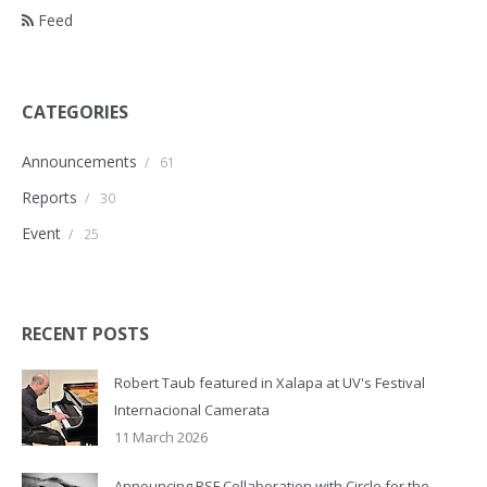
Feed
CATEGORIES
Announcements
/
61
Reports
/
30
Event
/
25
RECENT POSTS
Robert Taub featured in Xalapa at UV's Festival
Internacional Camerata
11 March 2026
Announcing RSF Collaboration with Circle for the