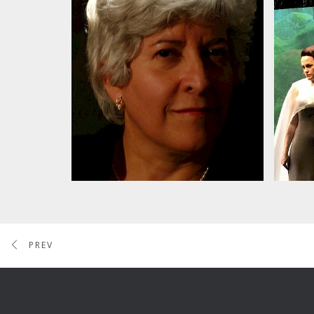
Alba Potes & Cantori NY
Da
Or
pe
PREV