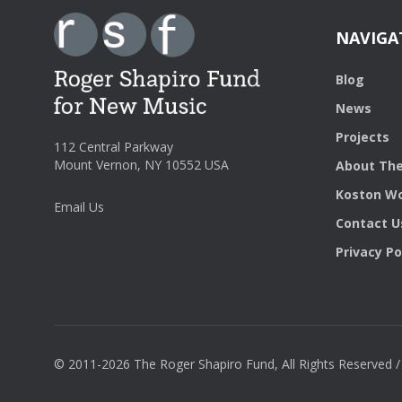
NAVIGA
Blog
News
Projects
112 Central Parkway
Mount Vernon, NY 10552 USA
About The
Koston Wo
Email Us
Contact U
Privacy Po
© 2011-2026 The Roger Shapiro Fund, All Rights Reserved 