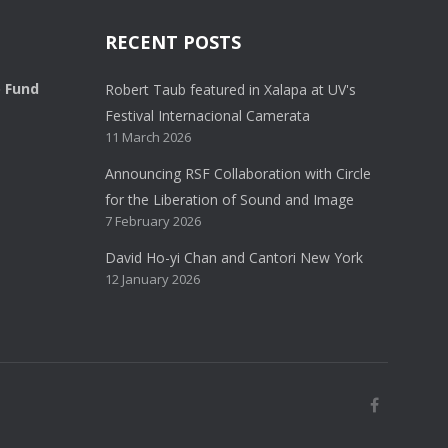
RECENT POSTS
o Fund
Robert Taub featured in Xalapa at UV's
Festival Internacional Camerata
11 March 2026
Announcing RSF Collaboration with Circle
for the Liberation of Sound and Image
7 February 2026
David Ho-yi Chan and Cantori New York
12 January 2026