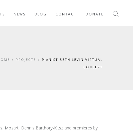
TS
NEWS
BLOG
CONTACT
DONATE
HOME
/
PROJECTS
/
PIANIST BETH LEVIN VIRTUAL
CONCERT
ms, Mozart, Dennis Barthory-Kitsz and premieres by