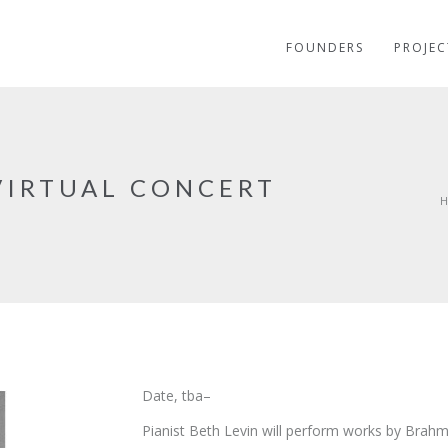
FOUNDERS
PROJEC
 VIRTUAL CONCERT
Date, tba–
Pianist Beth Levin will perform works by Brah