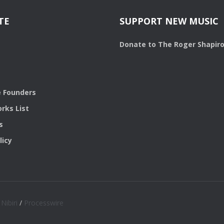
TE
SUPPORT NEW MUSIC
Donate to The Roger Shapir
 Founders
rks List
s
licy
/
Nibiri
/
Processwire