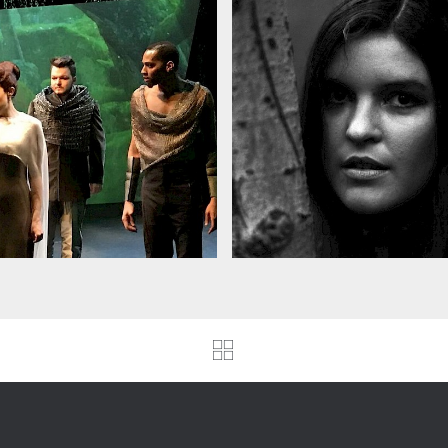
we's Cracked
Zaidee Parkinson
lando, 2nd NYC
commissions
rformance