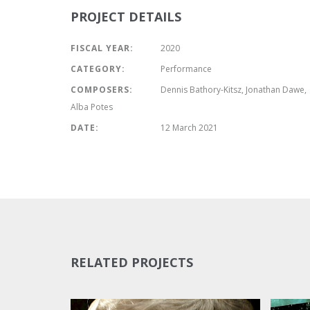
PROJECT DETAILS
FISCAL YEAR:
2020
CATEGORY:
Performance
COMPOSERS:
Dennis Bathory-Kitsz, Jonathan Dawe,
Alba Potes
DATE:
12 March 2021
RELATED PROJECTS