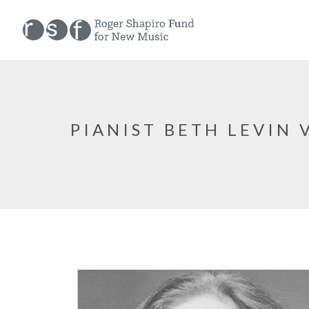
PIANIST BETH LEVIN