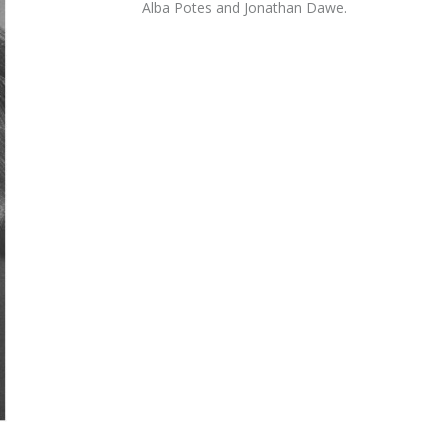
Alba Potes and Jonathan Dawe.