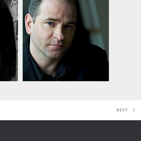
Jonathan Dawe's Glass
'Armonica
NEXT